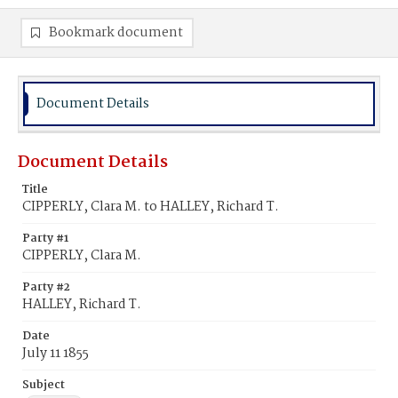
Bookmark document
Document Details
Document Details
Title
CIPPERLY, Clara M. to HALLEY, Richard T.
Party #1
CIPPERLY, Clara M.
Party #2
HALLEY, Richard T.
Date
July 11 1855
Subject