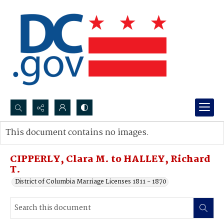
Search...
This document contains no images.
Advanced search
CIPPERLY, Clara M. to HALLEY, Richard
T.
District of Columbia Marriage Licenses 1811 - 1870