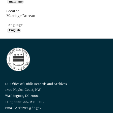
marriage
Creator
Marriage Bureau
Language
English
DC Office of Public Records and Archives
1300 Naylor Court, NW
Washington, DC 20001
Telephone: 202-671-1105
Email: Archives@dc.gov