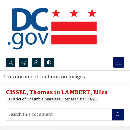
Search...
This document contains no images.
Advanced search
CISSEL, Thomas to LAMBERT, Eliza
District of Columbia Marriage Licenses 1811 - 1870