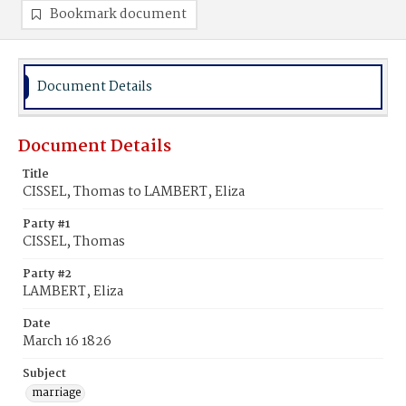
Bookmark document
Document Details
Document Details
Title
CISSEL, Thomas to LAMBERT, Eliza
Party #1
CISSEL, Thomas
Party #2
LAMBERT, Eliza
Date
March 16 1826
Subject
marriage