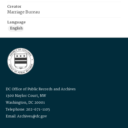
Creator
Marriage Bureau
Language
English
DC Office of Public Records and Archives
1300 Naylor Court, NW
Washington, DC 20001
Telephone: 202-671-1105
Email: Archives@dc.gov