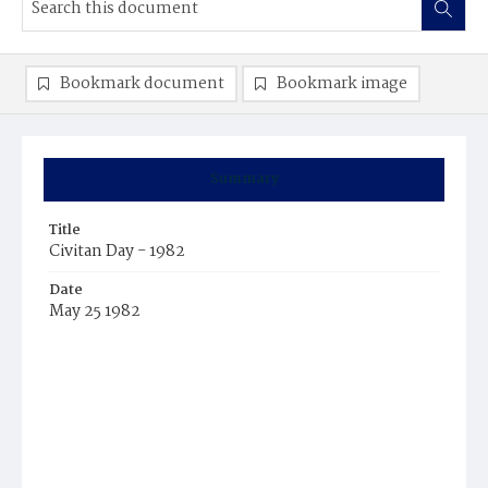
Bookmark document
Bookmark image
Summary
Title
Civitan Day - 1982
Date
May 25 1982