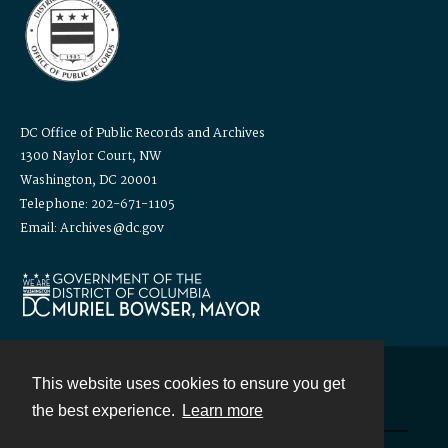
DC Office of Public Records and Archives
1300 Naylor Court, NW
Washington, DC 20001
Telephone: 202-671-1105
Email: Archives@dc.gov
This website uses cookies to ensure you get
Contact
the best experience.
Learn more