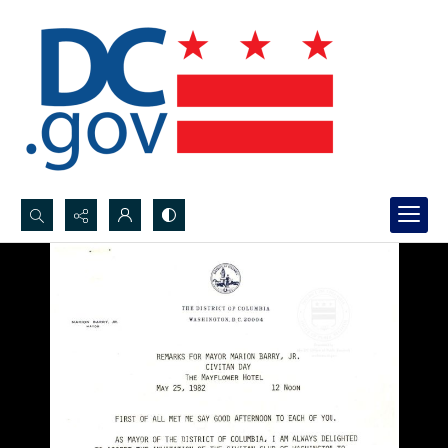
Search...
Advanced search