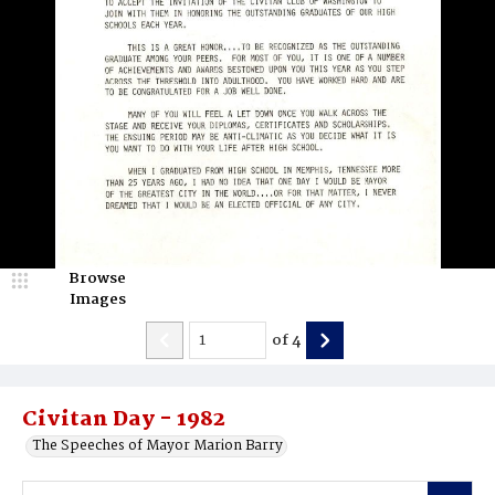
Browse
Images
of
4
Civitan Day - 1982
The Speeches of Mayor Marion Barry