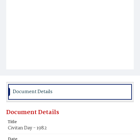
Document Details
Document Details
Title
Civitan Day - 1982
Date