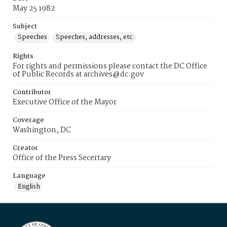
May 25 1982
Subject
Speeches
Speeches, addresses, etc.
Rights
For rights and permissions please contact the DC Office
of Public Records at archives@dc.gov
Contributor
Executive Office of the Mayor
Coverage
Washington, DC
Creator
Office of the Press Secertary
Language
English