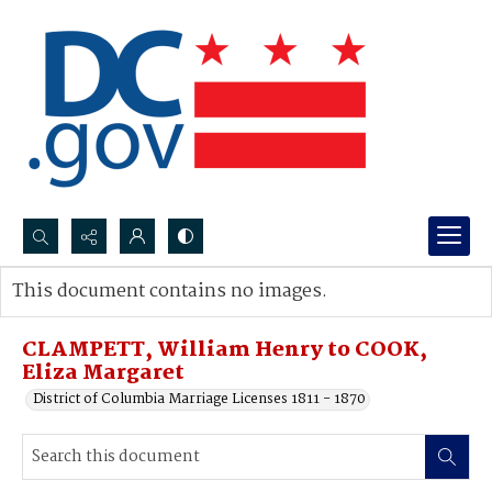
Search...
This document contains no images.
Advanced search
CLAMPETT, William Henry to COOK,
Eliza Margaret
District of Columbia Marriage Licenses 1811 - 1870