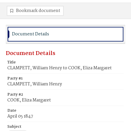
Bookmark document
Document Details
Document Details
Title
CLAMPETT, William Henry to COOK, Eliza Margaret
Party #1
CLAMPETT, William Henry
Party #2
COOK, Eliza Margaret
Date
April 05 1847
Subject