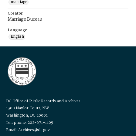
marriage
Creator
Marriage Bureau
Language
English
DC Office of Public Records and Archives
1300 Naylor Court, NW
Washington, DC 20001
Telephone: 202-671-1105
Email: Archives@dc.gov