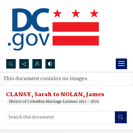
Search...
This document contains no images.
Advanced search
CLANSY, Sarah to NOLAN, James
District of Columbia Marriage Licenses 1811 - 1870