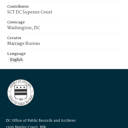
Contributor
SCT DC Superior Court
Coverage
Washington, DC
Creator
Marriage Bureau
Language
English
DC Office of Public Records and Archives
1300 Naylor Court, NW