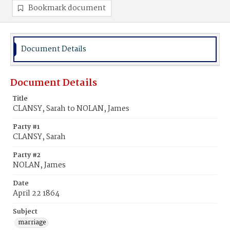
Bookmark document
Document Details
Document Details
Title
CLANSY, Sarah to NOLAN, James
Party #1
CLANSY, Sarah
Party #2
NOLAN, James
Date
April 22 1864
Subject
marriage