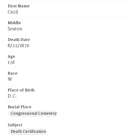
First Name
Cecil
Middle
Seaton
Death Date
8/22/1876
Age
17d
Race
W
Place of Birth
D.C.
Burial Place
Congressional Cemetery
Subject
Death Certification