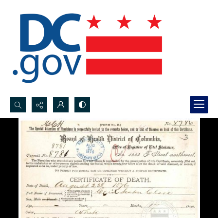
Search...
Advanced search