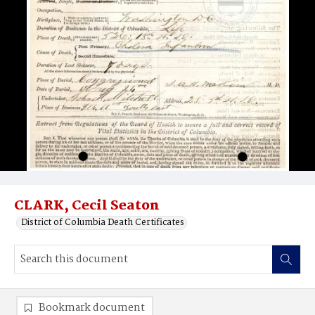
CLARK, Cecil Seaton
District of Columbia Death Certificates
Bookmark document