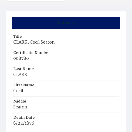
Summary
Title
CLARK, Cecil Seaton
Certificate Number
008786
Last Name
CLARK
First Name
Cecil
Middle
Seaton
Death Date
8/22/1876