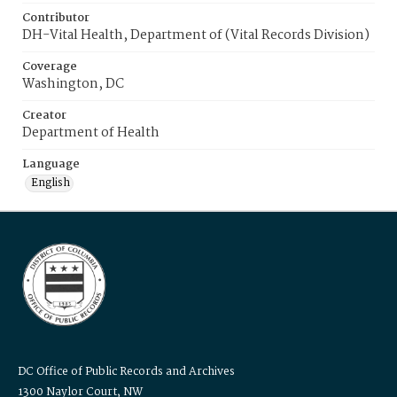
Contributor
DH-Vital Health, Department of (Vital Records Division)
Coverage
Washington, DC
Creator
Department of Health
Language
English
DC Office of Public Records and Archives
1300 Naylor Court, NW