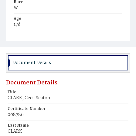
Race
W
Age
17d
Place of Birth
D.C.
Burial Place
Congressional Cemetery
Document Details
Document Details
Title
CLARK, Cecil Seaton
Certificate Number
008786
Last Name
CLARK