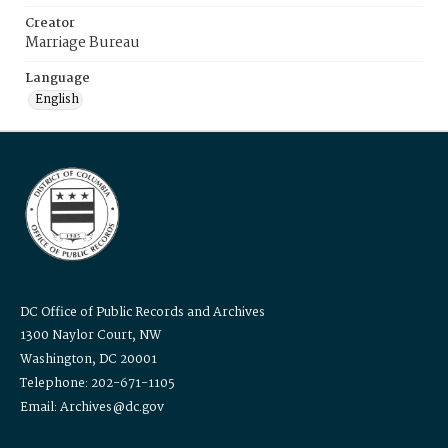
Creator
Marriage Bureau
Language
English
DC Office of Public Records and Archives
1300 Naylor Court, NW
Washington, DC 20001
Telephone: 202-671-1105
Email: Archives@dc.gov