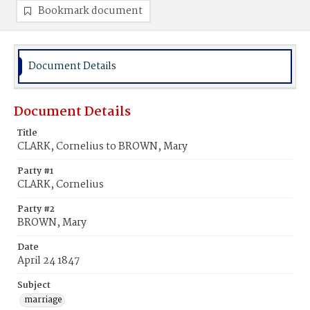
Bookmark document
Document Details
Document Details
Title
CLARK, Cornelius to BROWN, Mary
Party #1
CLARK, Cornelius
Party #2
BROWN, Mary
Date
April 24 1847
Subject
marriage