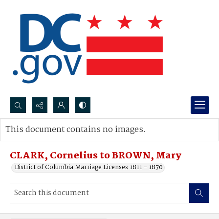
Search...
This document contains no images.
Advanced search
CLARK, Cornelius to BROWN, Mary
District of Columbia Marriage Licenses 1811 - 1870