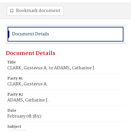
Bookmark document
Document Details
Document Details
Title
CLARK, Gustavus A. to ADAMS, Catharine J.
Party #1
CLARK, Gustavus A.
Party #2
ADAMS, Catharine J.
Date
February 08 1837
Subject