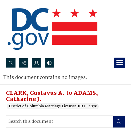
Search...
This document contains no images.
Advanced search
CLARK, Gustavus A. to ADAMS,
Catharine J.
District of Columbia Marriage Licenses 1811 - 1870