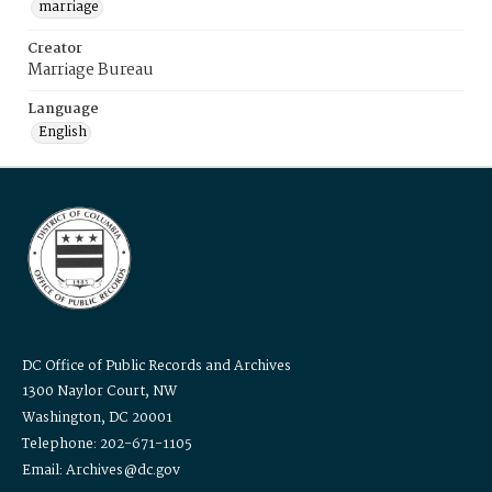
marriage
Creator
Marriage Bureau
Language
English
DC Office of Public Records and Archives
1300 Naylor Court, NW
Washington, DC 20001
Telephone: 202-671-1105
Email: Archives@dc.gov