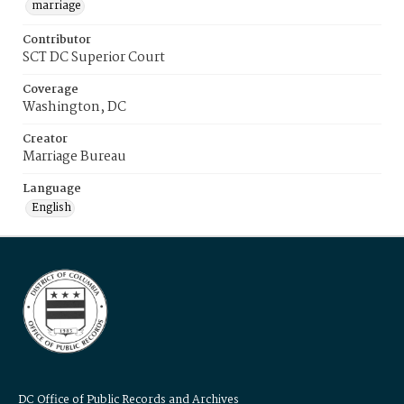
marriage
Contributor
SCT DC Superior Court
Coverage
Washington, DC
Creator
Marriage Bureau
Language
English
DC Office of Public Records and Archives