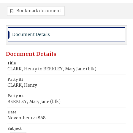
Bookmark document
Document Details
Document Details
Title
CLARK, Henry to BERKLEY, Mary Jane (blk)
Party #1
CLARK, Henry
Party #2
BERKLEY, Mary Jane (blk)
Date
November 12 1868
Subject