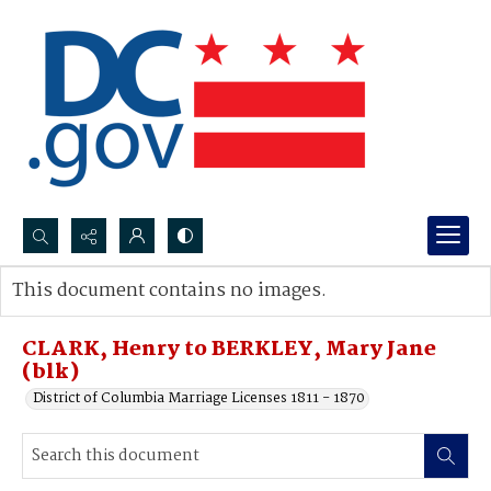
Search...
This document contains no images.
Advanced search
CLARK, Henry to BERKLEY, Mary Jane
(blk)
District of Columbia Marriage Licenses 1811 - 1870