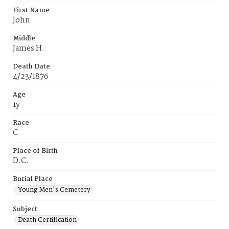
First Name
John
Middle
James H.
Death Date
4/23/1876
Age
1y
Race
C
Place of Birth
D.C.
Burial Place
Young Men's Cemetery
Subject
Death Certification