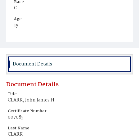
Race
C
Age
1y
Place of Birth
D.C.
Burial Place
Young Men's Cemetery
Document Details
Document Details
Title
CLARK, John James H.
Certificate Number
007085
Last Name
CLARK