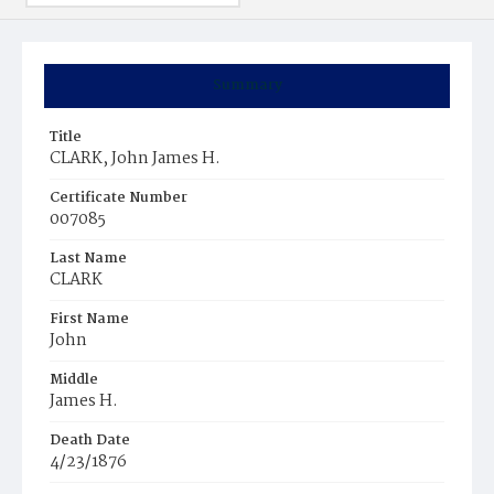
Summary
Title
CLARK, John James H.
Certificate Number
007085
Last Name
CLARK
First Name
John
Middle
James H.
Death Date
4/23/1876