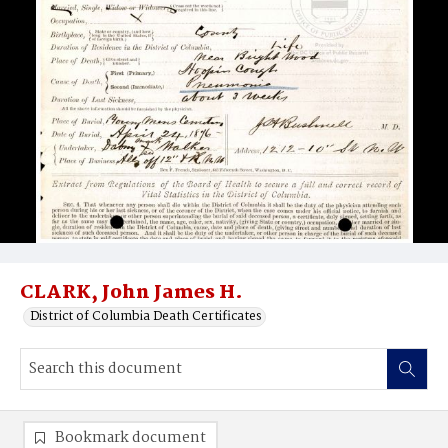
CLARK, John James H.
District of Columbia Death Certificates
Bookmark document