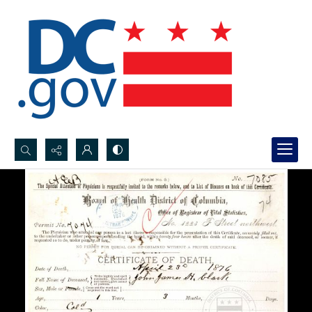
Search...
Advanced search