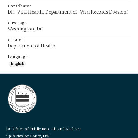
Contributor
DH-Vital Health, Department of (Vital Records Division)
Coverage
Washington, DC
Creator
Department of Health
Language
English
DC Office of Public Records and Archives
1300 Naylor Court, NW