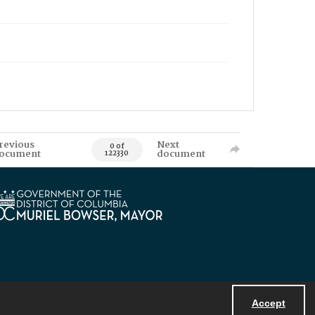
revious
Next
0 of
ocument
document
122330
Accept
Powered by