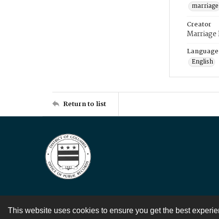
marriage
Creator
Marriage
Language
English
Return to list
This website uses cookies to ensure you get the best experi
Contact