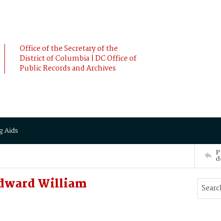
Office of the Secretary of the
District of Columbia | DC Office of
Public Records and Archives
g Aids
P
d
Edward William