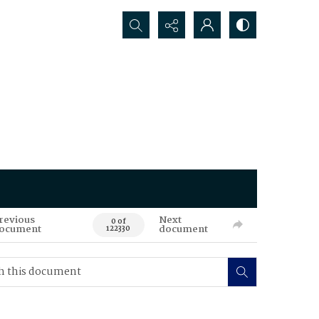
Search...
revious
Next
0 of
ocument
document
122330