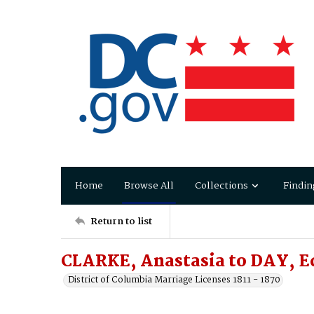
Home
Browse All
Collections
Findin
Return to list
CLARKE, Anastasia to DAY, 
District of Columbia Marriage Licenses 1811 - 1870