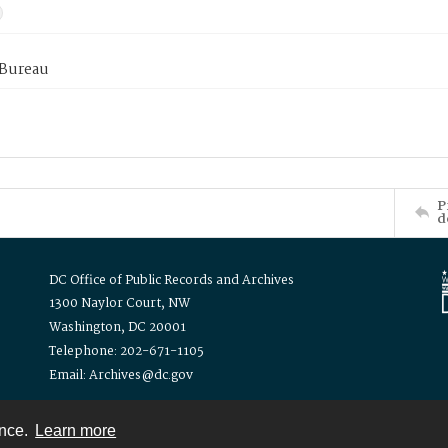
 Bureau
P
d
DC Office of Public Records and Archives
1300 Naylor Court, NW
Washington, DC 20001
Telephone: 202-671-1105
Email: Archives@dc.gov
ence.
Learn more