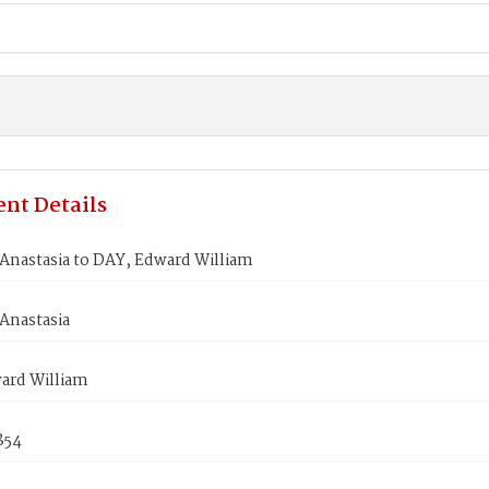
nt Details
Anastasia to DAY, Edward William
Anastasia
ard William
1854