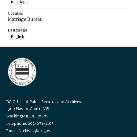
marriage
Creator
Marriage Bureau
Language
English
DC Office of Public Records and Archives
1300 Naylor Court, NW
Washington, DC 20001
Telephone: 202-671-1105
Email: Archives@dc.gov