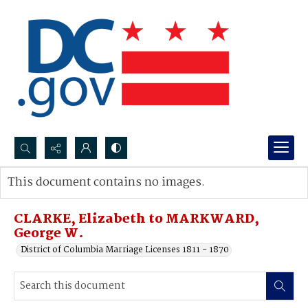
Search...
This document contains no images.
Advanced search
CLARKE, Elizabeth to MARKWARD,
George W.
District of Columbia Marriage Licenses 1811 - 1870