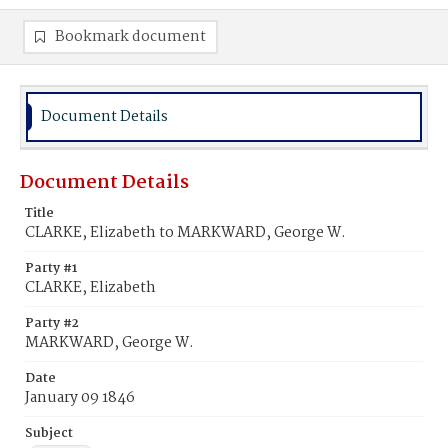
Bookmark document
Document Details
Document Details
Title
CLARKE, Elizabeth to MARKWARD, George W.
Party #1
CLARKE, Elizabeth
Party #2
MARKWARD, George W.
Date
January 09 1846
Subject