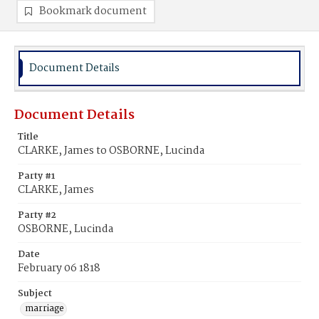
Bookmark document
Document Details
Document Details
Title
CLARKE, James to OSBORNE, Lucinda
Party #1
CLARKE, James
Party #2
OSBORNE, Lucinda
Date
February 06 1818
Subject
marriage