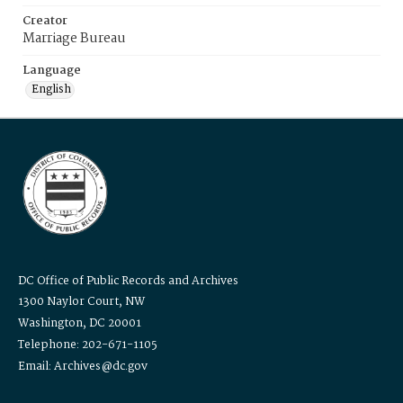
Creator
Marriage Bureau
Language
English
DC Office of Public Records and Archives
1300 Naylor Court, NW
Washington, DC 20001
Telephone: 202-671-1105
Email: Archives@dc.gov