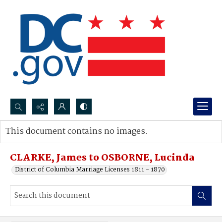
Search...
This document contains no images.
Advanced search
CLARKE, James to OSBORNE, Lucinda
District of Columbia Marriage Licenses 1811 - 1870