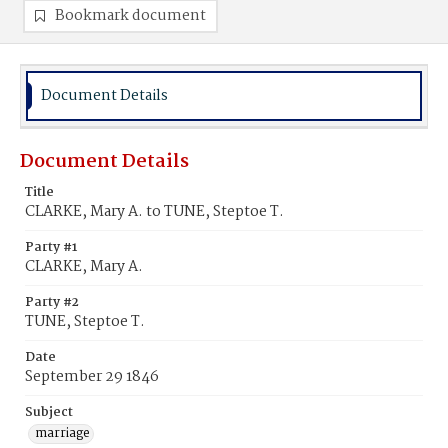
Bookmark document
Document Details
Document Details
Title
CLARKE, Mary A. to TUNE, Steptoe T.
Party #1
CLARKE, Mary A.
Party #2
TUNE, Steptoe T.
Date
September 29 1846
Subject
marriage