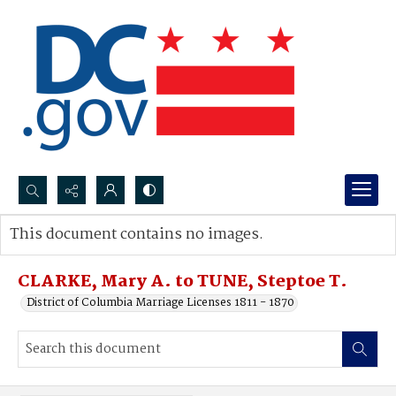
Search...
This document contains no images.
Advanced search
CLARKE, Mary A. to TUNE, Steptoe T.
District of Columbia Marriage Licenses 1811 - 1870