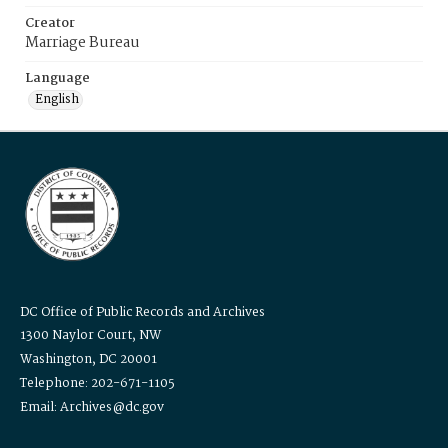
Creator
Marriage Bureau
Language
English
DC Office of Public Records and Archives
1300 Naylor Court, NW
Washington, DC 20001
Telephone: 202-671-1105
Email: Archives@dc.gov