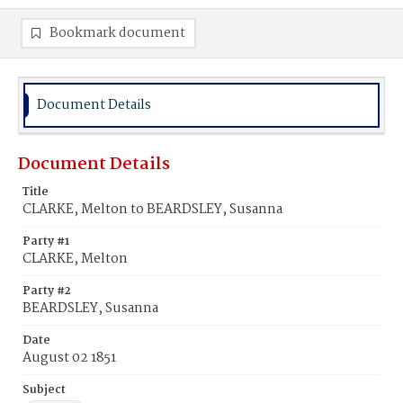
Bookmark document
Document Details
Document Details
Title
CLARKE, Melton to BEARDSLEY, Susanna
Party #1
CLARKE, Melton
Party #2
BEARDSLEY, Susanna
Date
August 02 1851
Subject