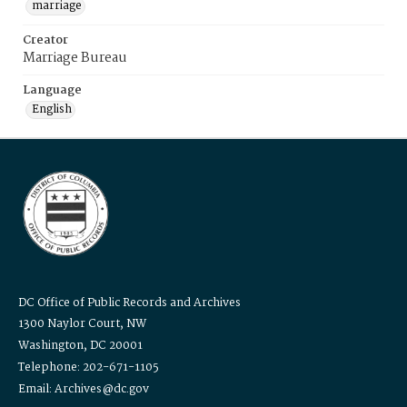
marriage
Creator
Marriage Bureau
Language
English
DC Office of Public Records and Archives
1300 Naylor Court, NW
Washington, DC 20001
Telephone: 202-671-1105
Email: Archives@dc.gov