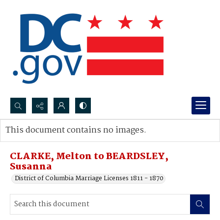
Search...
This document contains no images.
Advanced search
CLARKE, Melton to BEARDSLEY,
Susanna
District of Columbia Marriage Licenses 1811 - 1870