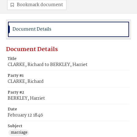
Bookmark document
Document Details
Document Details
Title
CLARKE, Richard to BERKLEY, Harriet
Party #1
CLARKE, Richard
Party #2
BERKLEY, Harriet
Date
February 12 1846
Subject
marriage