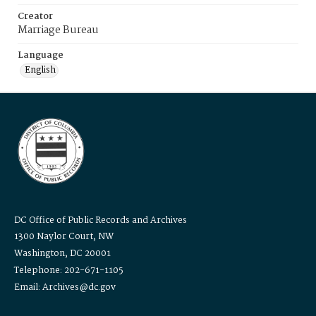
Creator
Marriage Bureau
Language
English
DC Office of Public Records and Archives
1300 Naylor Court, NW
Washington, DC 20001
Telephone: 202-671-1105
Email: Archives@dc.gov