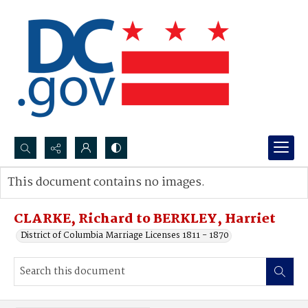
Search...
This document contains no images.
Advanced search
CLARKE, Richard to BERKLEY, Harriet
District of Columbia Marriage Licenses 1811 - 1870