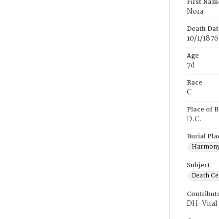
First Nam
Nora
Death Dat
10/1/1876
Age
7d
Race
C
Place of B
D.C.
Burial Pla
Harmony
Subject
Death Cer
Contribut
DH-Vital 