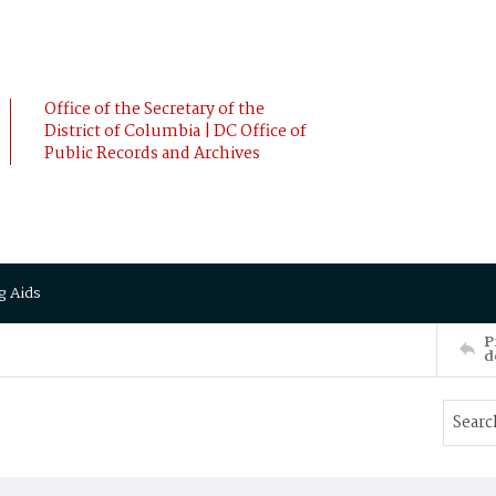
Office of the Secretary of the
District of Columbia | DC Office of
Public Records and Archives
g Aids
P
d