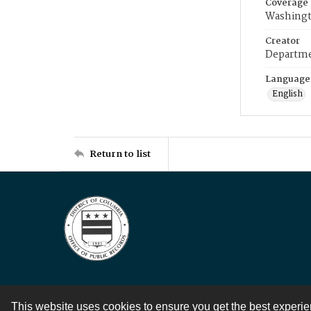
Coverage
Washingt
Creator
Departme
Language
English
Return to list
This website uses cookies to ensure you get the best experi
Contact