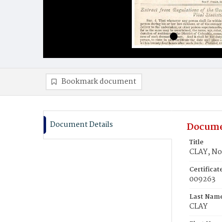
Bookmark document
Document Details
Docume
Title
CLAY, No
Certifica
009263
Last Nam
CLAY