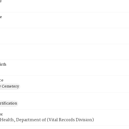
e
e
irth
ce
 Cemetery
tification
or
Health, Department of (Vital Records Division)