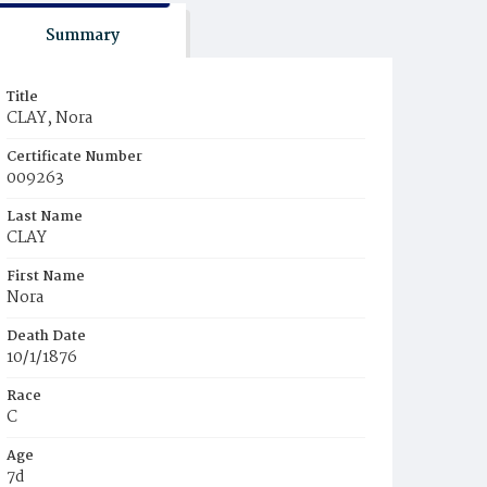
Summary
Title
CLAY, Nora
Certificate Number
009263
Last Name
CLAY
First Name
Nora
Death Date
10/1/1876
Race
C
Age
7d