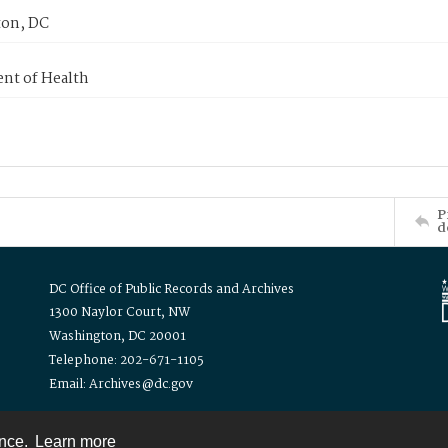
on, DC
nt of Health
P
d
DC Office of Public Records and Archives
1300 Naylor Court, NW
Washington, DC 20001
Telephone: 202-671-1105
Email: Archives@dc.gov
ence.
Learn more