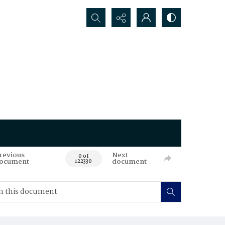
Search...
revious
Next
0 of
ocument
document
122330