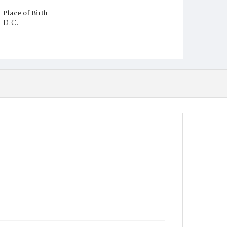
Place of Birth
D.C.
Burial Place
Harmony Cemetery