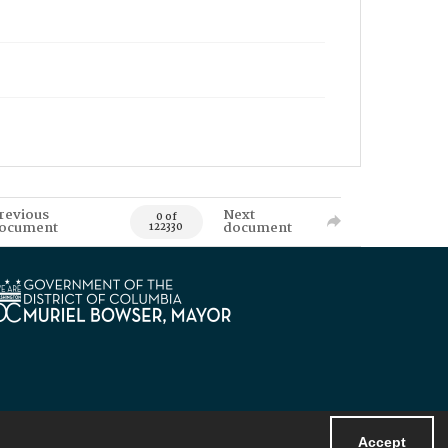
revious
Next
0 of
ocument
document
122330
Accept
Powered by