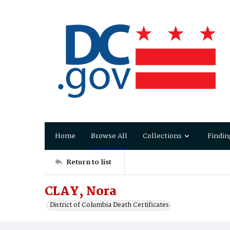
Home
Browse All
Collections
Findin
Return to list
CLAY, Nora
District of Columbia Death Certificates