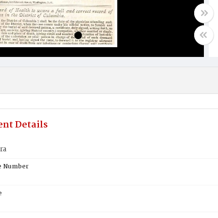
nt Details
ra
te Number
e