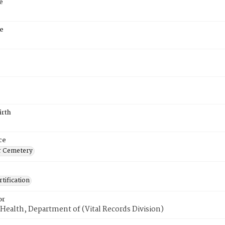
e
e
irth
ce
r Cemetery
tification
or
Health, Department of (Vital Records Division)