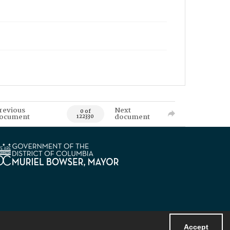
revious
Next
0 of
ocument
document
122330
Accept
Powered by