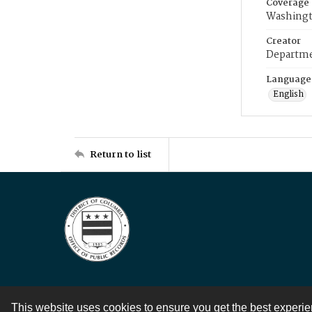
Coverage
Washingt
Creator
Departme
Language
English
Return to list
This website uses cookies to ensure you get the best experi
Contact