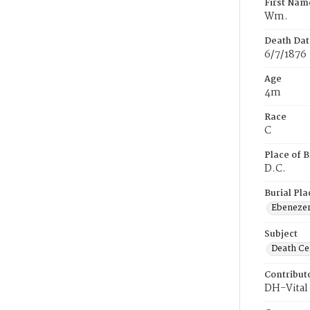
First Nam
Wm.
Death Dat
6/7/1876
Age
4m
Race
C
Place of B
D.C.
Burial Pla
Ebeneze
Subject
Death Cer
Contribut
DH-Vital 