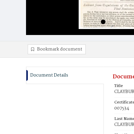
Bookmark document
Document Details
Docume
Title
CLAYBUR
Certifica
007534
Last Nam
CLAYBU