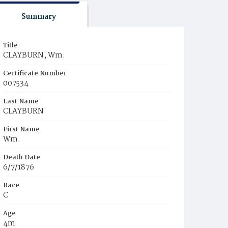
Summary
Title
CLAYBURN, Wm.
Certificate Number
007534
Last Name
CLAYBURN
First Name
Wm.
Death Date
6/7/1876
Race
C
Age
4m