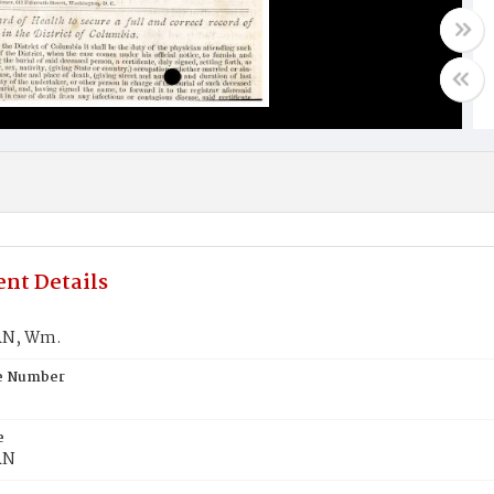
nt Details
N, Wm.
te Number
e
RN