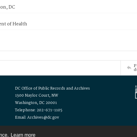
on, DC
nt of Health
P
d
DC Office of Public Records and Archives
1300 Naylor Court, NW
Washington, DC 20001
Telephone: 202-671-1105
Email: Archives@dc.gov
ence.
Learn more