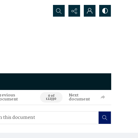
Search...
revious
Next
0 of
ocument
document
122330