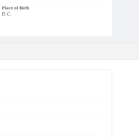
Place of Birth
D.C.
Burial Place
Ebenezer Cemetery