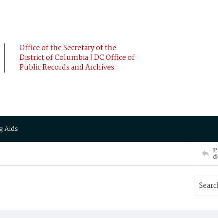
Office of the Secretary of the
District of Columbia | DC Office of
Public Records and Archives
g Aids
P
d