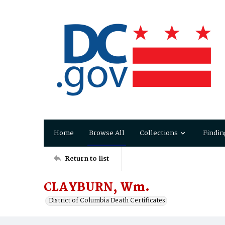
Home
Browse All
Collections
Findin
Return to list
CLAYBURN, Wm.
District of Columbia Death Certificates