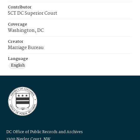
Contributor
SCT DC Superior Court
Coverage
Washington, DC
Creator
Marriage Bureau
Language
English
DC Office of Public Records and Archives
1300 Naylor Court, NW