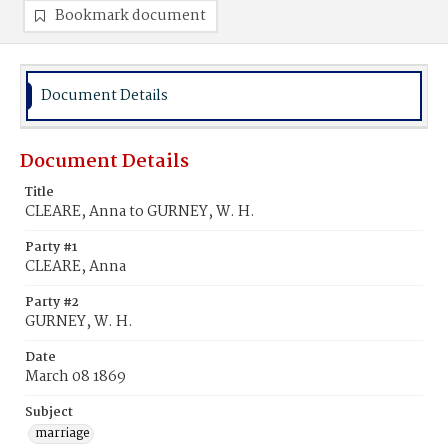
Bookmark document
Document Details
Document Details
Title
CLEARE, Anna to GURNEY, W. H.
Party #1
CLEARE, Anna
Party #2
GURNEY, W. H.
Date
March 08 1869
Subject
marriage