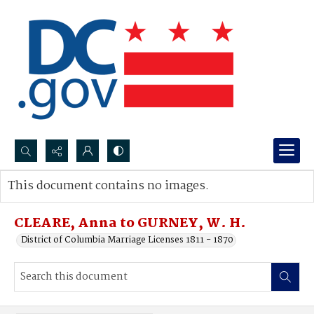
Search...
This document contains no images.
Advanced search
CLEARE, Anna to GURNEY, W. H.
District of Columbia Marriage Licenses 1811 - 1870