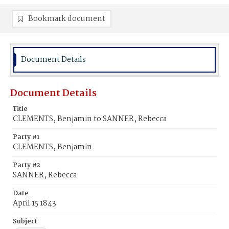
Bookmark document
Document Details
Document Details
Title
CLEMENTS, Benjamin to SANNER, Rebecca
Party #1
CLEMENTS, Benjamin
Party #2
SANNER, Rebecca
Date
April 15 1843
Subject