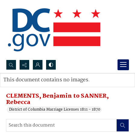
Search...
This document contains no images.
Advanced search
CLEMENTS, Benjamin to SANNER,
Rebecca
District of Columbia Marriage Licenses 1811 - 1870