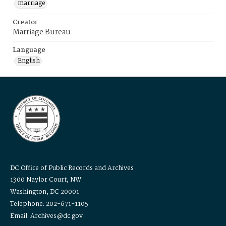
marriage
Creator
Marriage Bureau
Language
English
DC Office of Public Records and Archives
1300 Naylor Court, NW
Washington, DC 20001
Telephone: 202-671-1105
Email: Archives@dc.gov