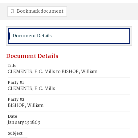
Bookmark document
Document Details
Document Details
Title
CLEMENTS, E.C. Mills to BISHOP, William
Party #1
CLEMENTS, E.C. Mills
Party #2
BISHOP, William
Date
January 13 1869
Subject