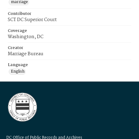
marriage
Contributor
SCT DC Superior Court
Coverage
Washington, DC
Creator
Marriage Bureau
Language
English
DC Office of Public Records and Archives