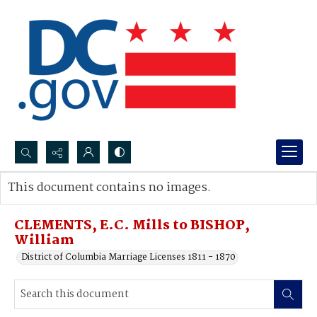
Search...
This document contains no images.
Advanced search
CLEMENTS, E.C. Mills to BISHOP,
William
District of Columbia Marriage Licenses 1811 - 1870