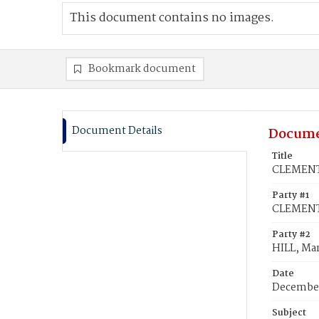
This document contains no images.
Bookmark document
Document Details
Docume
Title
CLEMENTS
Party #1
CLEMENTS
Party #2
HILL, Mar
Date
December
Subject