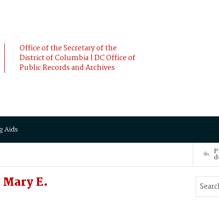
Office of the Secretary of the
District of Columbia | DC Office of
Public Records and Archives
g Aids
P
d
 Mary E.