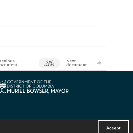
revious
Next
0 of
ocument
document
122330
Accept
Powered by