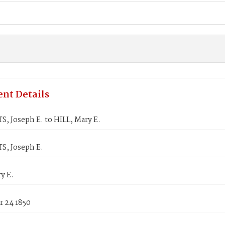
nt Details
, Joseph E. to HILL, Mary E.
, Joseph E.
y E.
 24 1850