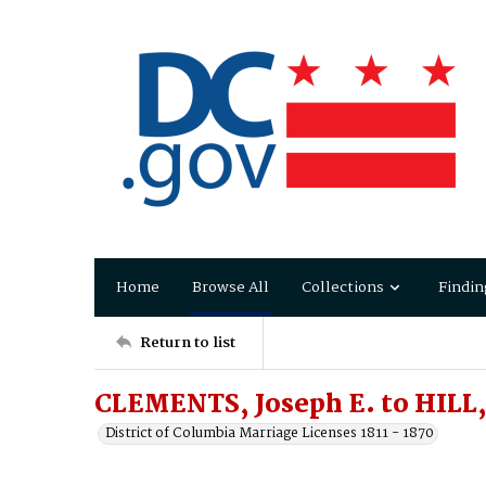
Home
Browse All
Collections
Findin
Return to list
CLEMENTS, Joseph E. to HILL,
District of Columbia Marriage Licenses 1811 - 1870