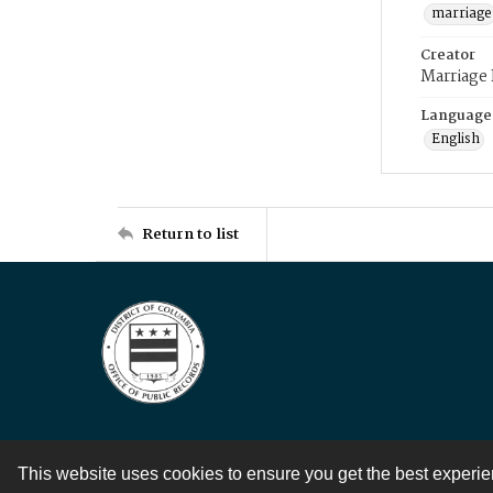
marriage
Creator
Marriage
Language
English
Return to list
This website uses cookies to ensure you get the best experi
Contact