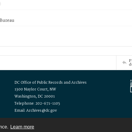
 Bureau
P
d
DC Office of Public Records and Archives
1300 Naylor Court, NW
Washington, DC 20001
Telephone: 202-671-1105
Email: Archives@dc.gov
ence.
Learn more