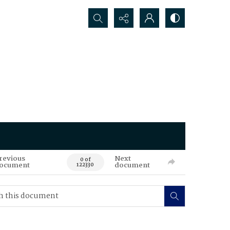
Search...
revious
Next
0 of
ocument
document
122330