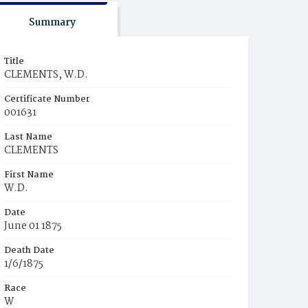
Summary
Title
CLEMENTS, W.D.
Certificate Number
001631
Last Name
CLEMENTS
First Name
W.D.
Date
June 01 1875
Death Date
1/6/1875
Race
W