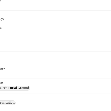
e
875
e
irth
ce
hurch Burial Ground
tification