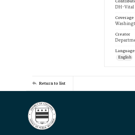
Contribut
DH-Vital 
Coverage
Washingt
Creator
Departme
Language
English
Return to list