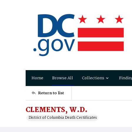
Home
Browse All
Collections
Findin
Return to list
CLEMENTS, W.D.
District of Columbia Death Certificates