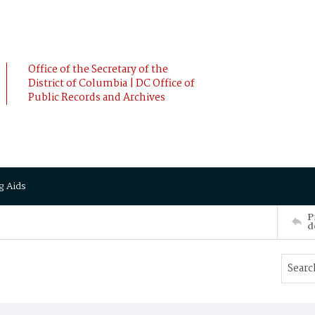
Office of the Secretary of the
District of Columbia | DC Office of
Public Records and Archives
g Aids
P
d