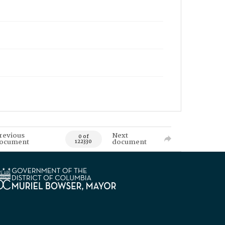
revious
Next
0 of
ocument
document
122330