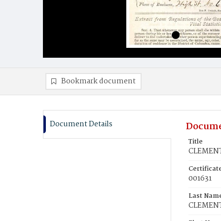
Bookmark document
Document Details
Docume
Title
CLEMENT
Certifica
001631
Last Nam
CLEMEN