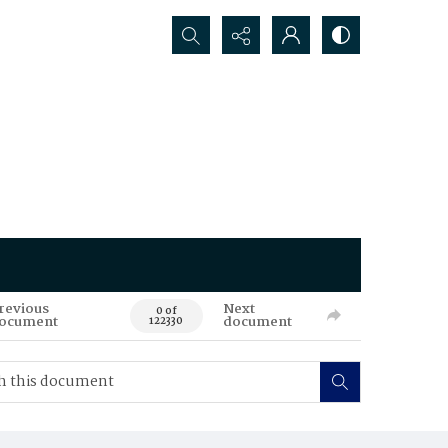
Search...
revious
Next
0 of
ocument
document
122330