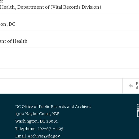
or
Health, Department of (Vital Records Division)
on, DC
nt of Health
P
d
DC Office of Public Records and Archives
1300 Naylor Court, NW
Washington, DC 20001
Telephone: 202-671-1105
Email: Archives@dc.gov