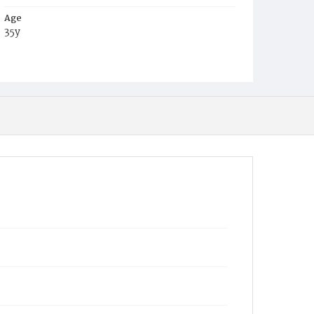
Age
35y
Place of Birth
D.C.
Burial Place
Trinity Church Burial Ground