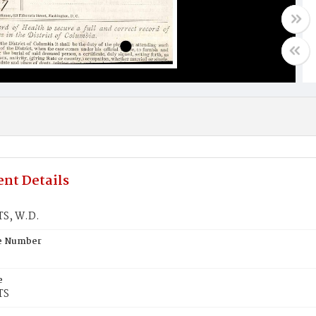
nt Details
S, W.D.
te Number
e
TS