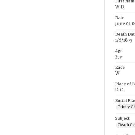
First Nam
W.D.
Date
June 01 1
Death Dat
1/6/1875
Age
35y
Race
W
Place of B
D.C.
Burial Pla
Trinity C
Subject
Death Cer