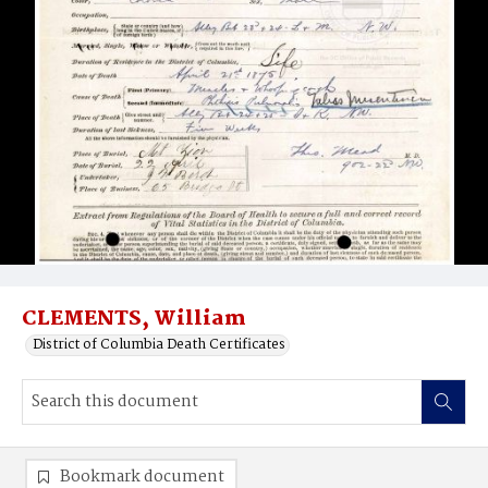
CLEMENTS, William
District of Columbia Death Certificates
Bookmark document