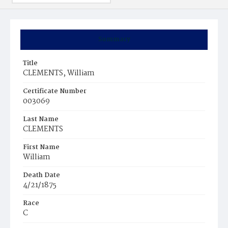
Summary
Title
CLEMENTS, William
Certificate Number
003069
Last Name
CLEMENTS
First Name
William
Death Date
4/21/1875
Race
C