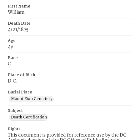
First Name
William
Death Date
4/21/1875
Age
4y
Race
C
Place of Birth
D.C.
Burial Place
Mount Zion Cemetery
Subject
Death Certification
Rights
This document is provided for reference use by the DC