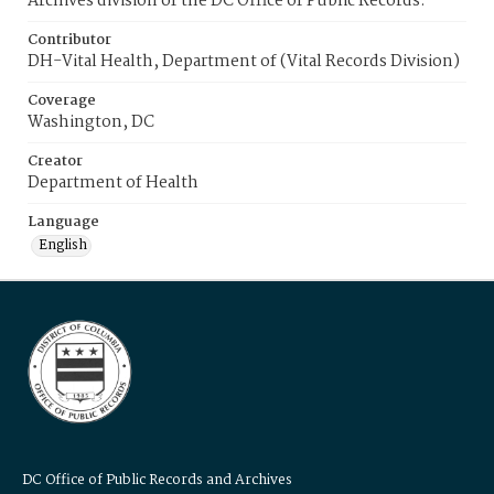
Archives division of the DC Office of Public Records.
Contributor
DH-Vital Health, Department of (Vital Records Division)
Coverage
Washington, DC
Creator
Department of Health
Language
English
DC Office of Public Records and Archives