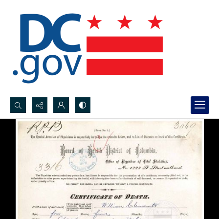
Search...
Advanced search