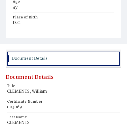
Age
4y
Place of Birth
D.C.
Burial Place
Mount Zion Cemetery
Document Details
Document Details
Title
CLEMENTS, William
Certificate Number
003069
Last Name
CLEMENTS