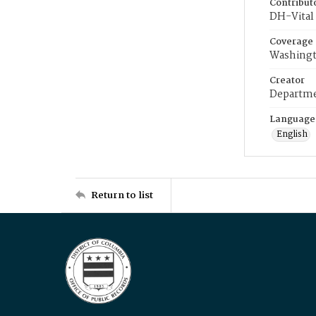
Contribut
DH-Vital 
Coverage
Washingt
Creator
Departme
Language
English
Return to list