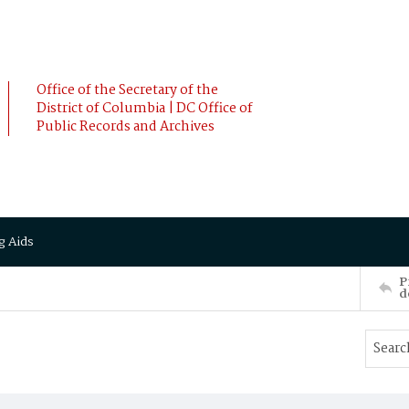
Office of the Secretary of the
District of Columbia | DC Office of
Public Records and Archives
g Aids
P
d