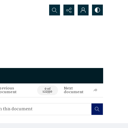
Search...
revious
Next
0 of
ocument
document
122330