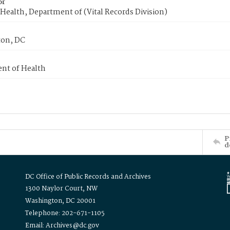
or
Health, Department of (Vital Records Division)
on, DC
nt of Health
P
d
DC Office of Public Records and Archives
1300 Naylor Court, NW
Washington, DC 20001
Telephone: 202-671-1105
Email: Archives@dc.gov