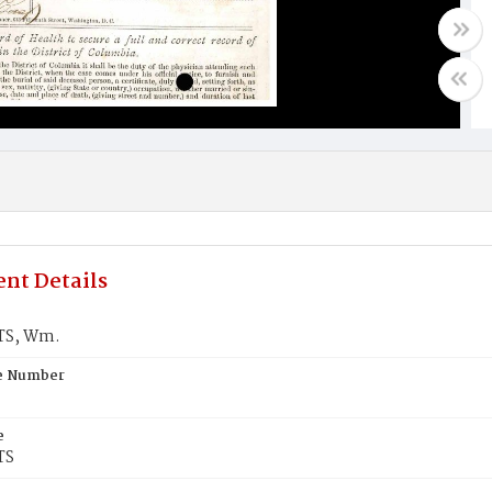
nt Details
S, Wm.
te Number
e
TS