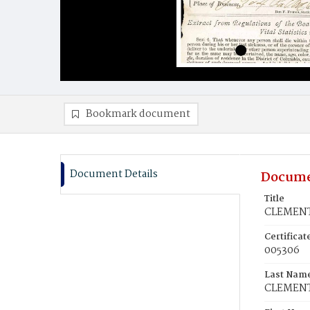
Bookmark document
Document Details
Docume
Title
CLEMENT
Certifica
005306
Last Nam
CLEMEN