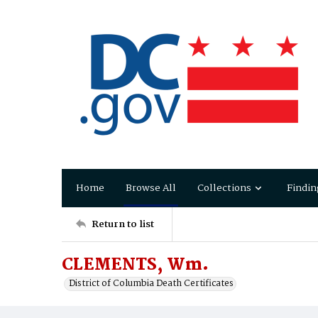
Home
Browse All
Collections
Findin
Return to list
CLEMENTS, Wm.
District of Columbia Death Certificates