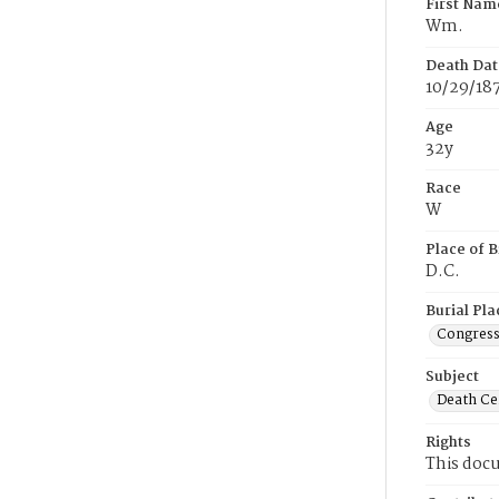
First Nam
Wm.
Death Dat
10/29/18
Age
32y
Race
W
Place of B
D.C.
Burial Pla
Congress
Subject
Death Cer
Rights
This docu