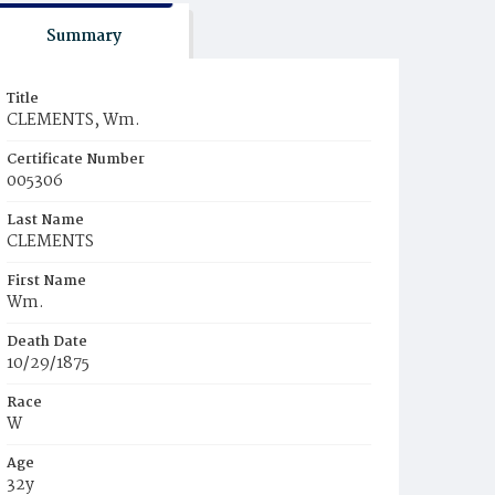
Summary
Title
CLEMENTS, Wm.
Certificate Number
005306
Last Name
CLEMENTS
First Name
Wm.
Death Date
10/29/1875
Race
W
Age
32y