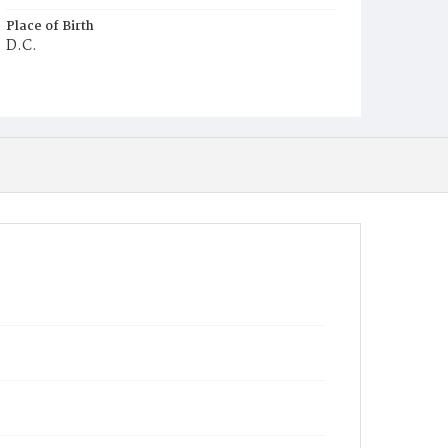
Place of Birth
D.C.
Burial Place
Congressional Cemetery