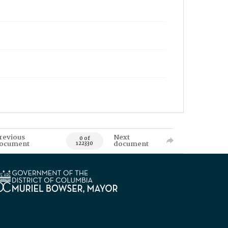
revious
Next
0 of
ocument
document
122330