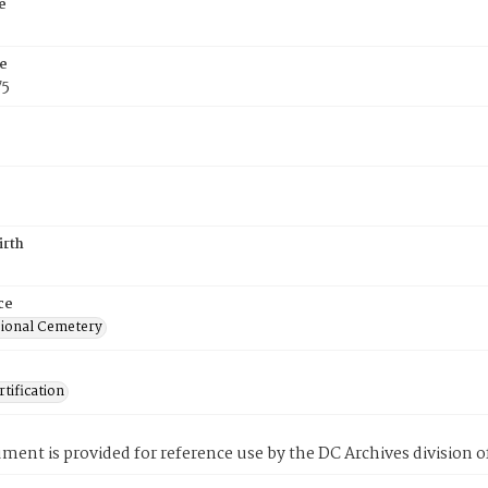
e
e
75
irth
ce
ional Cemetery
tification
ment is provided for reference use by the DC Archives division of