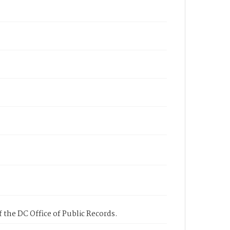
 the DC Office of Public Records.