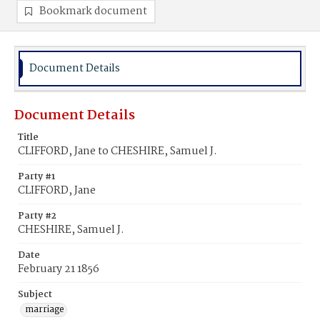
Bookmark document
Document Details
Document Details
Title
CLIFFORD, Jane to CHESHIRE, Samuel J.
Party #1
CLIFFORD, Jane
Party #2
CHESHIRE, Samuel J.
Date
February 21 1856
Subject
marriage