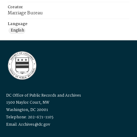
Creator
Marriage Bureau
Language
English
DC Office of Public Records and Archives
1300 Naylor Court, NW
Washington, DC 20001
Telephone: 202-671-1105
Email: Archives@dc.gov