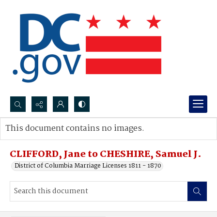
Search...
This document contains no images.
Advanced search
CLIFFORD, Jane to CHESHIRE, Samuel J.
District of Columbia Marriage Licenses 1811 - 1870