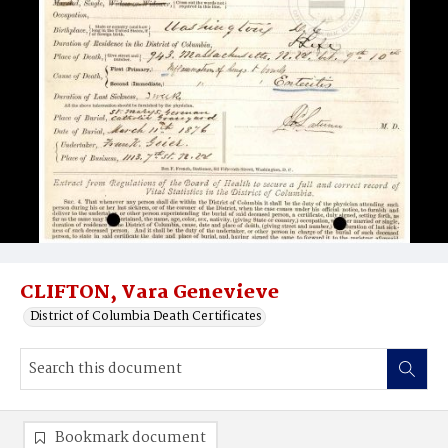
CLIFTON, Vara Genevieve
District of Columbia Death Certificates
Bookmark document