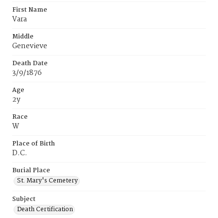
First Name
Vara
Middle
Genevieve
Death Date
3/9/1876
Age
2y
Race
W
Place of Birth
D.C.
Burial Place
St. Mary's Cemetery
Subject
Death Certification