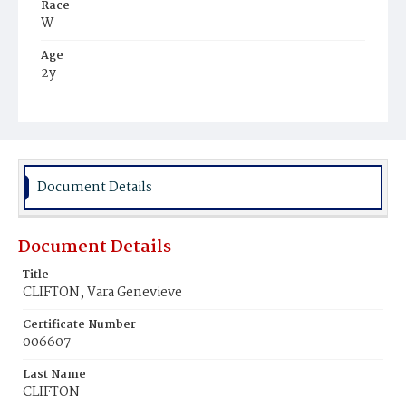
Race
W
Age
2y
Place of Birth
D.C.
Burial Place
St. Mary's Cemetery
Document Details
Document Details
Title
CLIFTON, Vara Genevieve
Certificate Number
006607
Last Name
CLIFTON