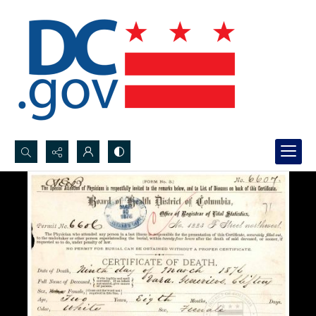
Search...
Advanced search