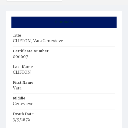
Summary
Title
CLIFTON, Vara Genevieve
Certificate Number
006607
Last Name
CLIFTON
First Name
Vara
Middle
Genevieve
Death Date
3/9/1876