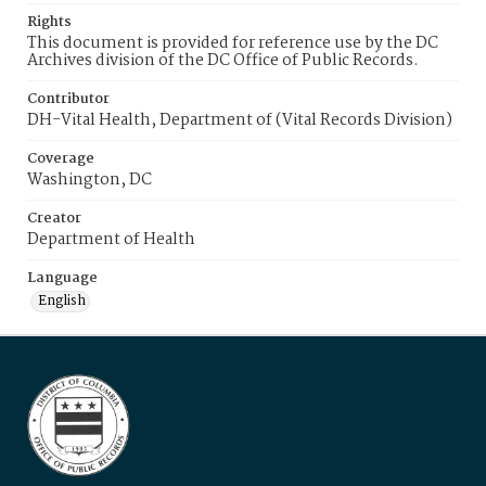
Rights
This document is provided for reference use by the DC
Archives division of the DC Office of Public Records.
Contributor
DH-Vital Health, Department of (Vital Records Division)
Coverage
Washington, DC
Creator
Department of Health
Language
English