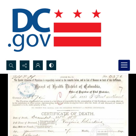
Search...
Advanced search