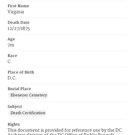
First Name
Virginia
Death Date
12/27/1875
Age
7m
Race
C
Place of Birth
D.C.
Burial Place
Ebenezer Cemetery
Subject
Death Certification
Rights
This document is provided for reference use by the DC