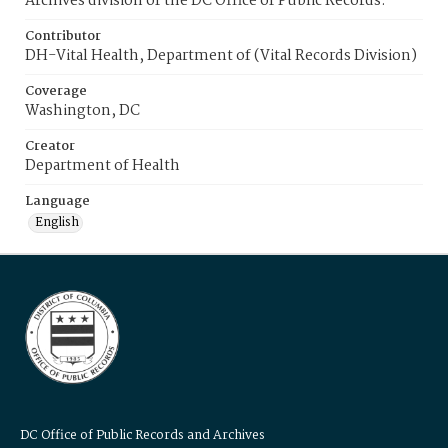
Archives division of the DC Office of Public Records.
Contributor
DH-Vital Health, Department of (Vital Records Division)
Coverage
Washington, DC
Creator
Department of Health
Language
English
DC Office of Public Records and Archives