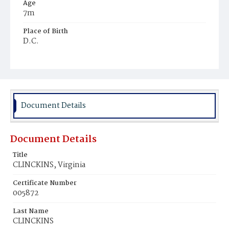
Age
7m
Place of Birth
D.C.
Burial Place
Ebenezer Cemetery
Document Details
Document Details
Title
CLINCKINS, Virginia
Certificate Number
005872
Last Name
CLINCKINS