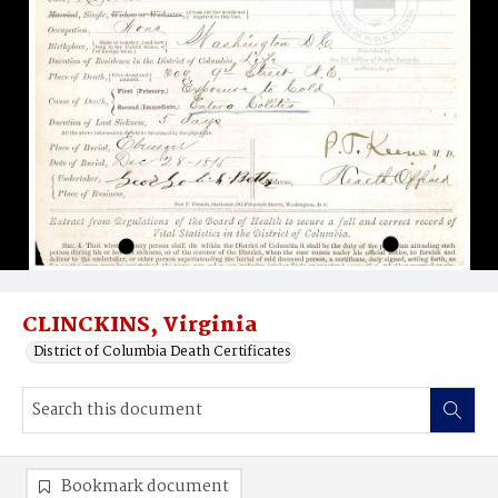
CLINCKINS, Virginia
District of Columbia Death Certificates
Bookmark document