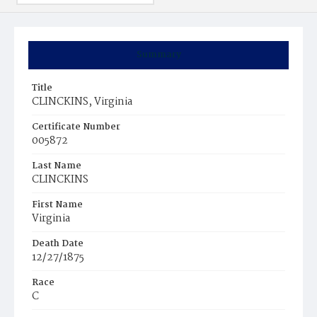
Summary
Title
CLINCKINS, Virginia
Certificate Number
005872
Last Name
CLINCKINS
First Name
Virginia
Death Date
12/27/1875
Race
C