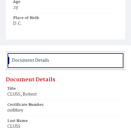
Age
2y
Place of Birth
D.C.
Burial Place
Oak Hill Cemetery
Document Details
Document Details
Title
CLUSS, Robert
Certificate Number
008809
Last Name
CLUSS