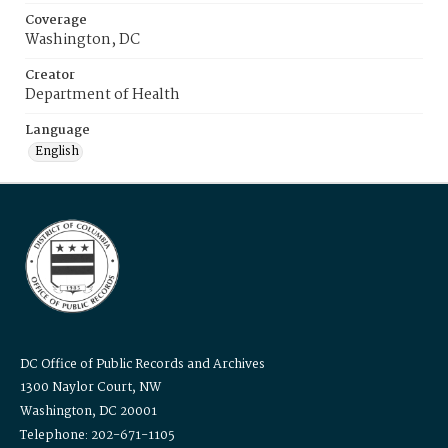
Coverage
Washington, DC
Creator
Department of Health
Language
English
DC Office of Public Records and Archives
1300 Naylor Court, NW
Washington, DC 20001
Telephone: 202-671-1105