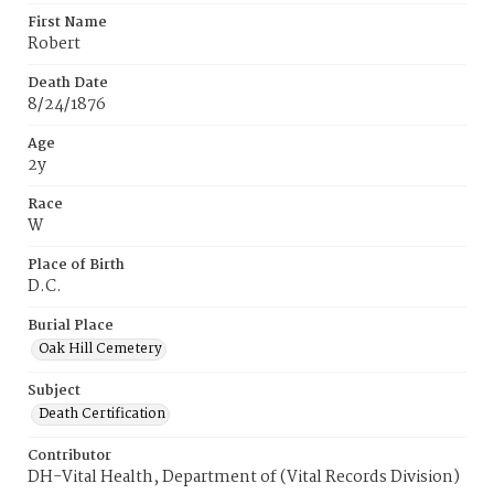
First Name
Robert
Death Date
8/24/1876
Age
2y
Race
W
Place of Birth
D.C.
Burial Place
Oak Hill Cemetery
Subject
Death Certification
Contributor
DH-Vital Health, Department of (Vital Records Division)