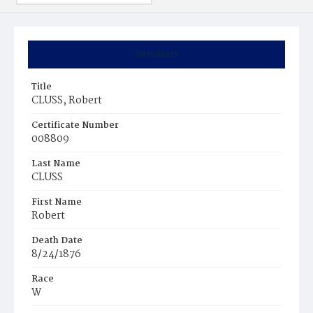
Summary
Title
CLUSS, Robert
Certificate Number
008809
Last Name
CLUSS
First Name
Robert
Death Date
8/24/1876
Race
W