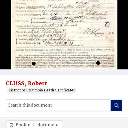
CLUSS, Robert
District of Columbia Death Certificates
Bookmark document