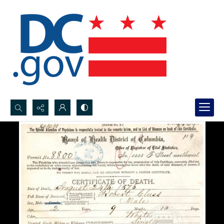
Search...
Advanced search