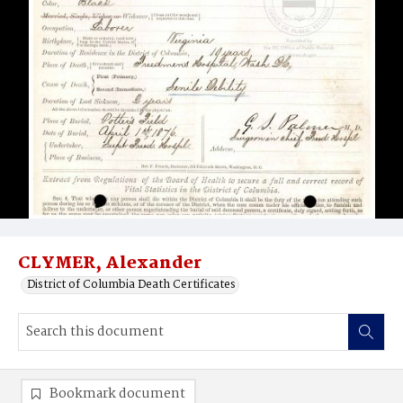
CLYMER, Alexander
District of Columbia Death Certificates
Bookmark document