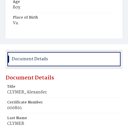
Age
80y
Place of Birth
Va.
Burial Place
Potter's Field
Document Details
Document Details
Title
CLYMER, Alexander
Certificate Number
006861
Last Name
CLYMER