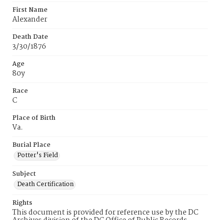
First Name
Alexander
Death Date
3/30/1876
Age
80y
Race
C
Place of Birth
Va.
Burial Place
Potter's Field
Subject
Death Certification
Rights
This document is provided for reference use by the DC