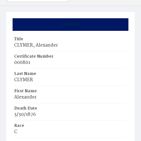
Summary
Title
CLYMER, Alexander
Certificate Number
006861
Last Name
CLYMER
First Name
Alexander
Death Date
3/30/1876
Race
C