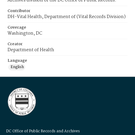
Archives division of the DC Office of Public Records.
Contributor
DH-Vital Health, Department of (Vital Records Division)
Coverage
Washington, DC
Creator
Department of Health
Language
English
DC Office of Public Records and Archives