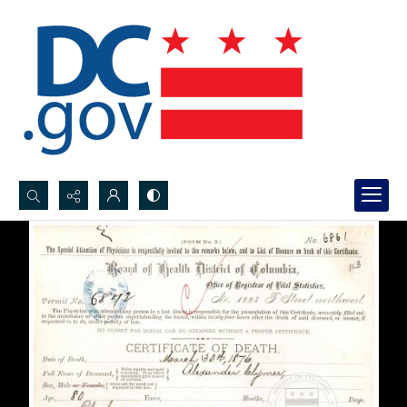
Search...
Advanced search