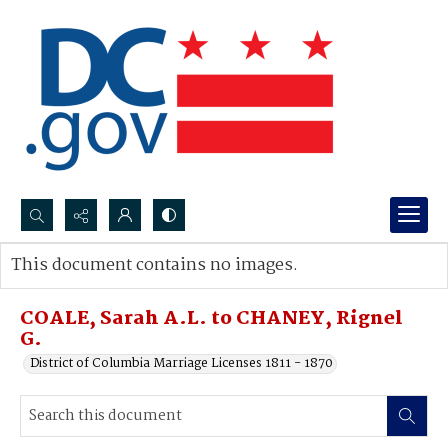
Search...
This document contains no images.
Advanced search
COALE, Sarah A.L. to CHANEY, Rignel
G.
District of Columbia Marriage Licenses 1811 - 1870