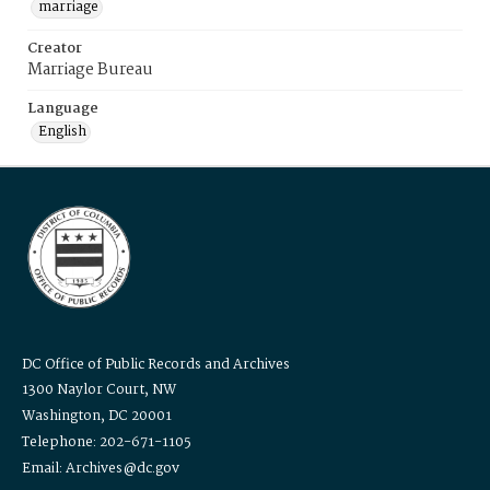
marriage
Creator
Marriage Bureau
Language
English
DC Office of Public Records and Archives
1300 Naylor Court, NW
Washington, DC 20001
Telephone: 202-671-1105
Email: Archives@dc.gov