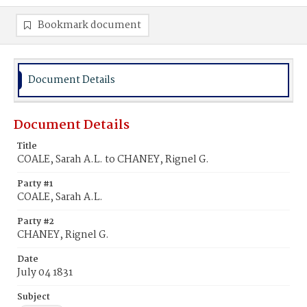
Bookmark document
Document Details
Document Details
Title
COALE, Sarah A.L. to CHANEY, Rignel G.
Party #1
COALE, Sarah A.L.
Party #2
CHANEY, Rignel G.
Date
July 04 1831
Subject