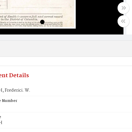
nt Details
 Frederici. W.
te Number
e
H