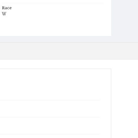
Race
W
Age
2w
Place of Birth
D.C.
Burial Place
Congressional Cemetery