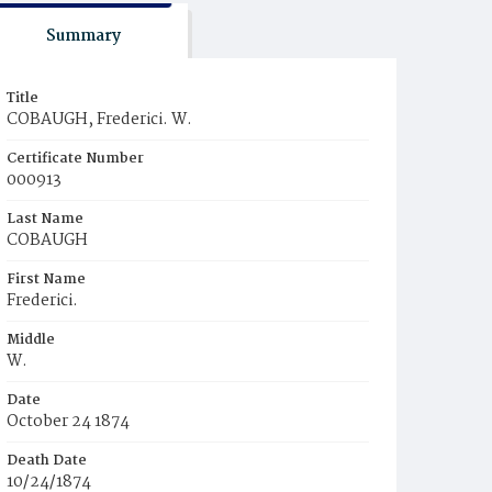
Summary
Title
COBAUGH, Frederici. W.
Certificate Number
000913
Last Name
COBAUGH
First Name
Frederici.
Middle
W.
Date
October 24 1874
Death Date
10/24/1874