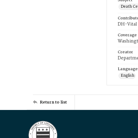
Subject
Death Cer
Contribut
DH-Vital 
Coverage
Washingt
Creator
Departme
Language
English
Return to list