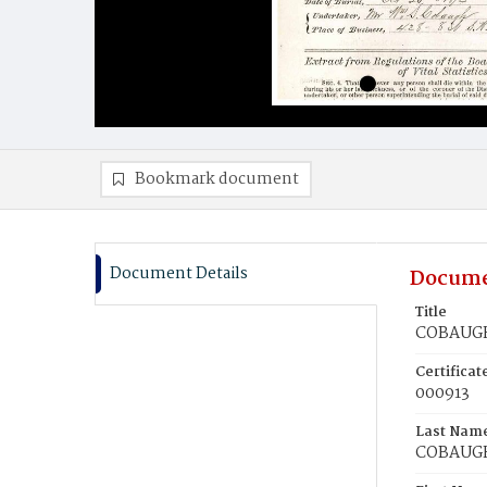
Bookmark document
Document Details
Docume
Title
COBAUGH,
Certifica
000913
Last Nam
COBAUG