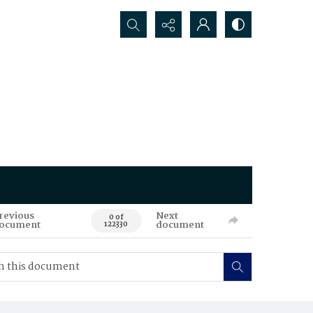
Search...
revious
Next
0 of
ocument
document
122330