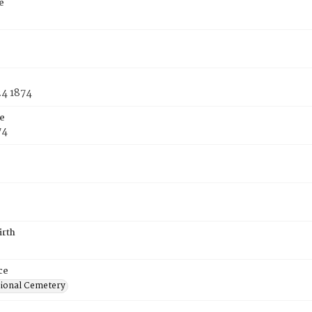
e
24 1874
e
74
irth
ce
ional Cemetery