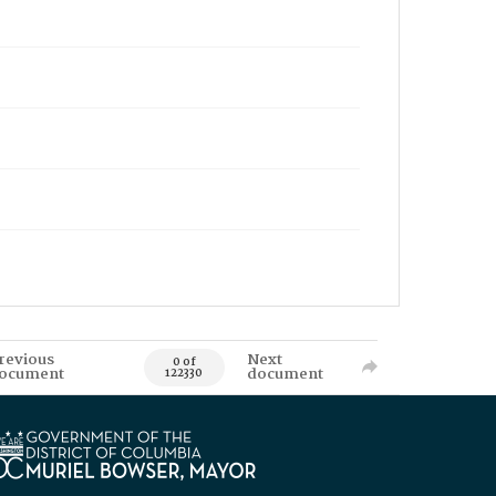
revious
Next
0 of
ocument
document
122330