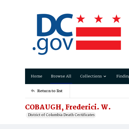
Home
Browse All
Collections
Findin
Return to list
COBAUGH, Frederici. W.
District of Columbia Death Certificates