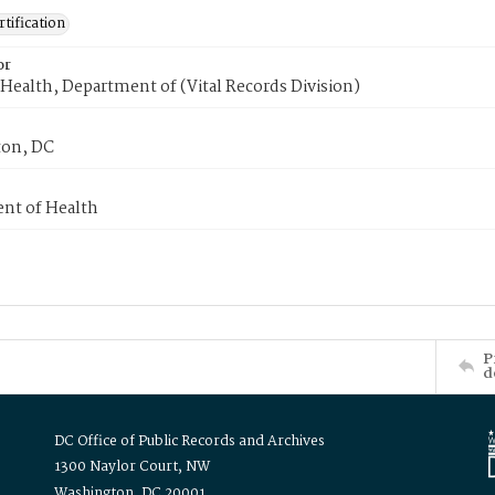
tification
or
Health, Department of (Vital Records Division)
on, DC
nt of Health
P
d
DC Office of Public Records and Archives
1300 Naylor Court, NW
Washington, DC 20001