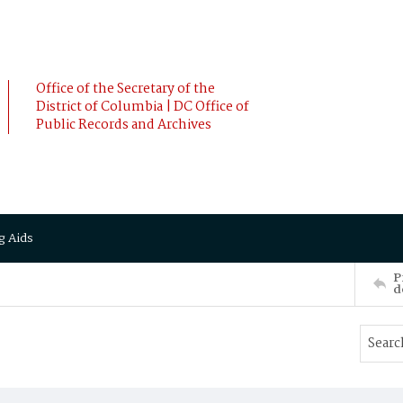
Office of the Secretary of the
District of Columbia | DC Office of
Public Records and Archives
g Aids
P
d