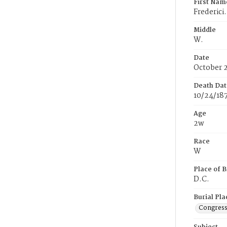
First Nam
Frederici.
Middle
W.
Date
October 
Death Dat
10/24/18
Age
2w
Race
W
Place of B
D.C.
Burial Pla
Congress