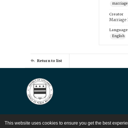
marriage
Creator
Marriage
Language
English
Return to list
This website uses cookies to ensure you get the best experi
Contact