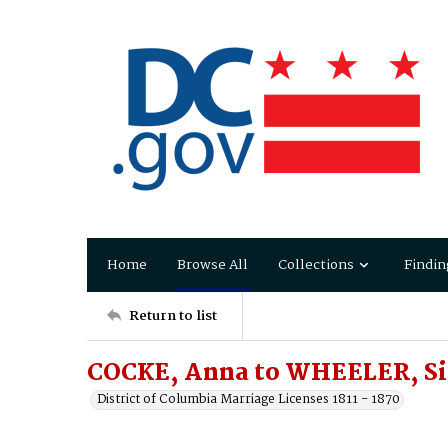
Home
Browse All
Collections
Findin
Return to list
COCKE, Anna to WHEELER, S
District of Columbia Marriage Licenses 1811 - 1870