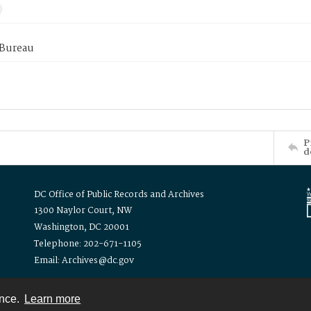
 Bureau
P
d
DC Office of Public Records and Archives
1300 Naylor Court, NW
Washington, DC 20001
Telephone: 202-671-1105
Email: Archives@dc.gov
ence.
Learn more