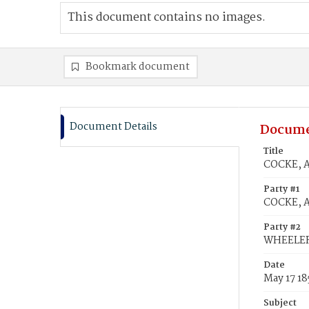
This document contains no images.
Bookmark document
Document Details
Docume
Title
COCKE, 
Party #1
COCKE, 
Party #2
WHEELER
Date
May 17 18
Subject