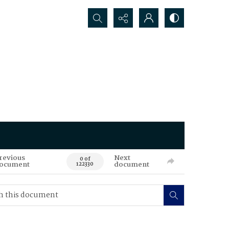
Search...
revious
Next
0 of
ocument
document
122330