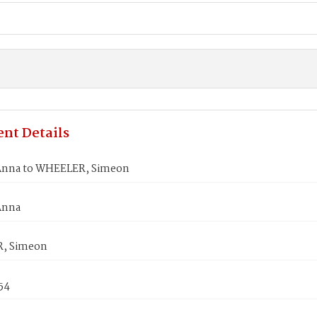
nt Details
Anna to WHEELER, Simeon
Anna
, Simeon
54