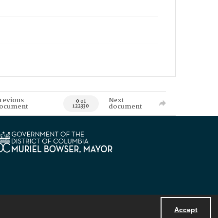
revious
Next
0 of
ocument
document
122330
Accept
Powered by