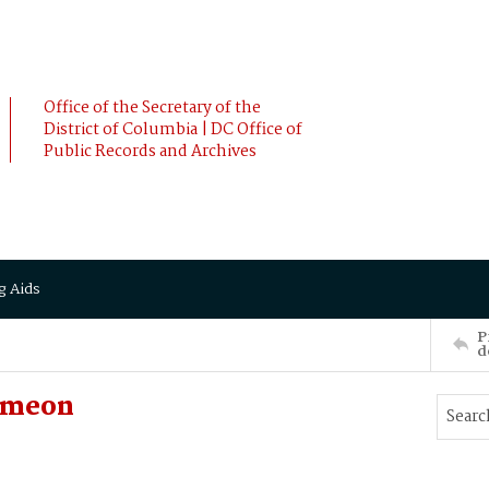
Office of the Secretary of the
District of Columbia | DC Office of
Public Records and Archives
g Aids
P
d
imeon