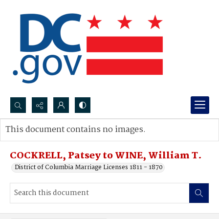
Search...
This document contains no images.
Advanced search
COCKRELL, Patsey to WINE, William T.
District of Columbia Marriage Licenses 1811 - 1870