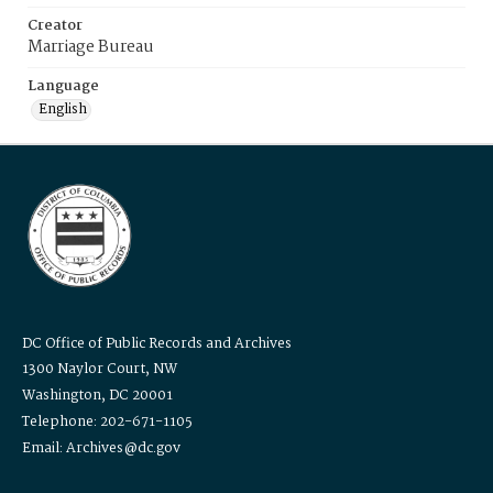
Creator
Marriage Bureau
Language
English
DC Office of Public Records and Archives
1300 Naylor Court, NW
Washington, DC 20001
Telephone: 202-671-1105
Email: Archives@dc.gov