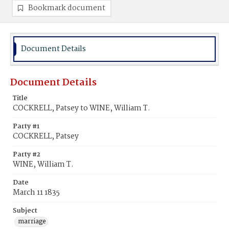
Bookmark document
Document Details
Document Details
Title
COCKRELL, Patsey to WINE, William T.
Party #1
COCKRELL, Patsey
Party #2
WINE, William T.
Date
March 11 1835
Subject
marriage