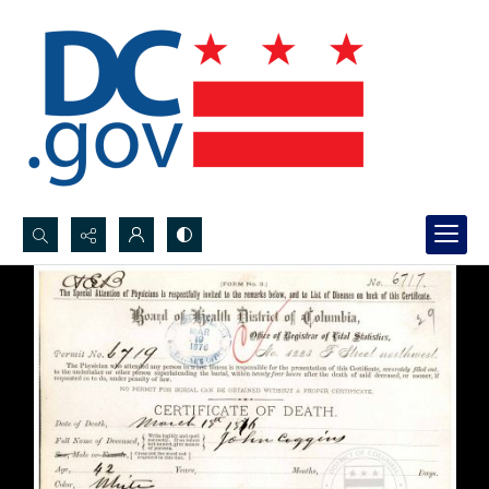
Search...
Advanced search