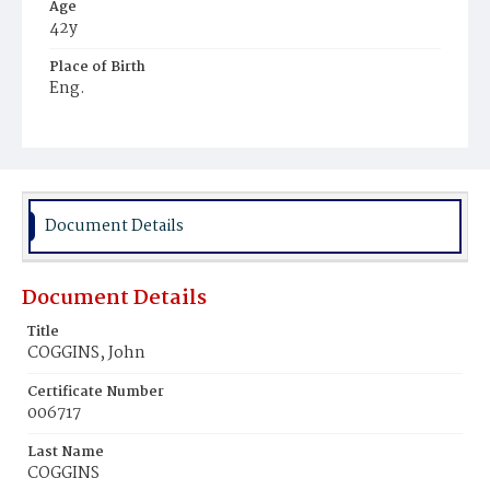
Age
42y
Place of Birth
Eng.
Burial Place
Mount Olivet Cemetery
Document Details
Document Details
Title
COGGINS, John
Certificate Number
006717
Last Name
COGGINS