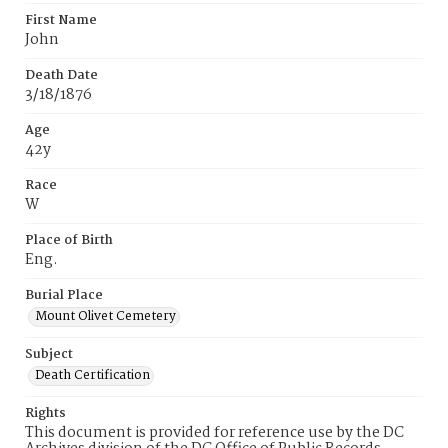
First Name
John
Death Date
3/18/1876
Age
42y
Race
W
Place of Birth
Eng.
Burial Place
Mount Olivet Cemetery
Subject
Death Certification
Rights
This document is provided for reference use by the DC