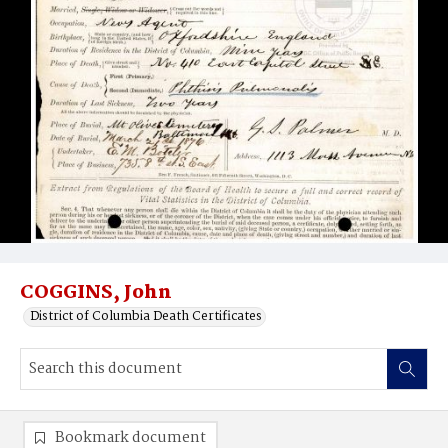
COGGINS, John
District of Columbia Death Certificates
Bookmark document