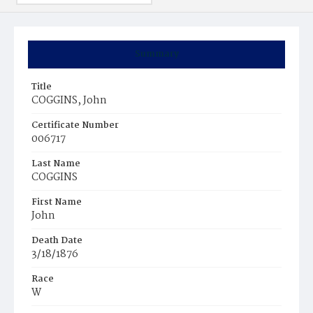
Summary
Title
COGGINS, John
Certificate Number
006717
Last Name
COGGINS
First Name
John
Death Date
3/18/1876
Race
W