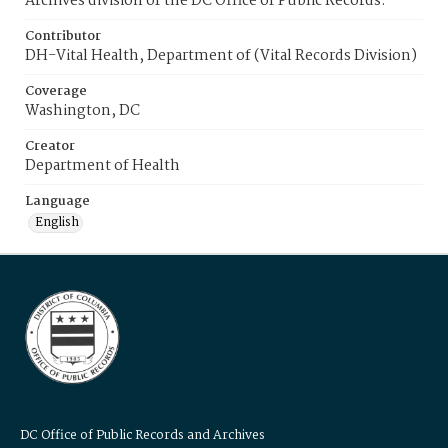
Archives division of the DC Office of Public Records.
Contributor
DH-Vital Health, Department of (Vital Records Division)
Coverage
Washington, DC
Creator
Department of Health
Language
English
DC Office of Public Records and Archives