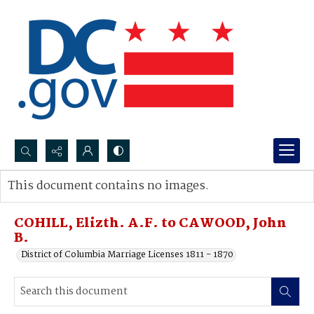
Search...
This document contains no images.
Advanced search
COHILL, Elizth. A.F. to CAWOOD, John
B.
District of Columbia Marriage Licenses 1811 - 1870