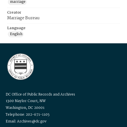
marriage
Creator
Marriage Bureau
Language
English
DC Office of Public Records and Archives
1300 Naylor Court, NW
Washington, DC 20001
Telephone: 202-671-1105
Email: Archives@dc.gov