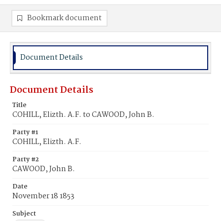
Bookmark document
Document Details
Document Details
Title
COHILL, Elizth. A.F. to CAWOOD, John B.
Party #1
COHILL, Elizth. A.F.
Party #2
CAWOOD, John B.
Date
November 18 1853
Subject