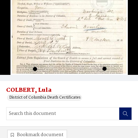
COLBERT, Lula
District of Columbia Death Certificates
Bookmark document