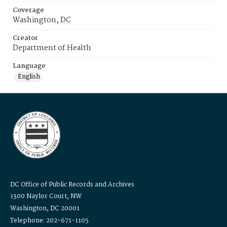
Coverage
Washington, DC
Creator
Department of Health
Language
English
DC Office of Public Records and Archives
1300 Naylor Court, NW
Washington, DC 20001
Telephone: 202-671-1105