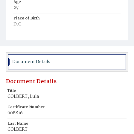
Age
2y
Place of Birth
D.C.
Burial Place
Mount Olivet Cemetery
Document Details
Document Details
Title
COLBERT, Lula
Certificate Number
008816
Last Name
COLBERT