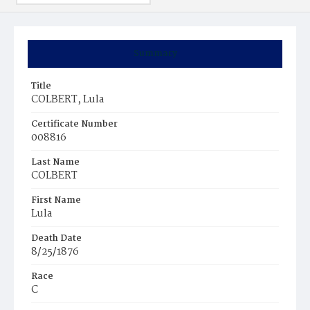
Summary
Title
COLBERT, Lula
Certificate Number
008816
Last Name
COLBERT
First Name
Lula
Death Date
8/25/1876
Race
C