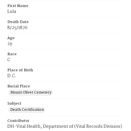
First Name
Lula
Death Date
8/25/1876
Age
2y
Race
C
Place of Birth
D.C.
Burial Place
Mount Olivet Cemetery
Subject
Death Certification
Contributor
DH-Vital Health, Department of (Vital Records Division)