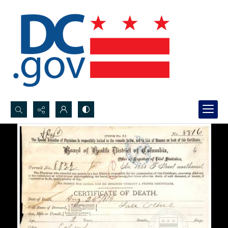
Search...
Advanced search