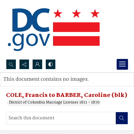
Search...
This document contains no images.
Advanced search
COLE, Francis to BARBER, Caroline (blk)
District of Columbia Marriage Licenses 1811 - 1870