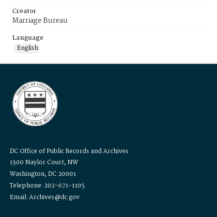
Creator
Marriage Bureau
Language
English
DC Office of Public Records and Archives
1300 Naylor Court, NW
Washington, DC 20001
Telephone: 202-671-1105
Email: Archives@dc.gov