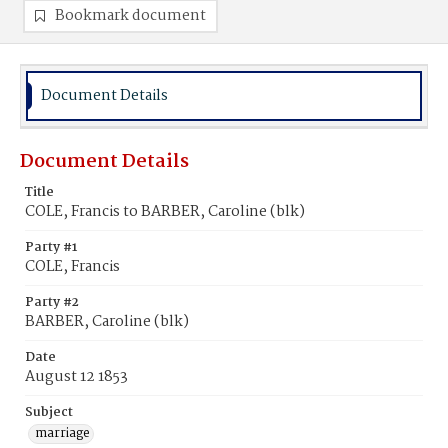
Bookmark document
Document Details
Document Details
Title
COLE, Francis to BARBER, Caroline (blk)
Party #1
COLE, Francis
Party #2
BARBER, Caroline (blk)
Date
August 12 1853
Subject
marriage