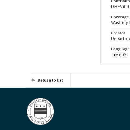
Contribut
DH-Vital 
Coverage
Washingt
Creator
Departme
Language
English
Return to list