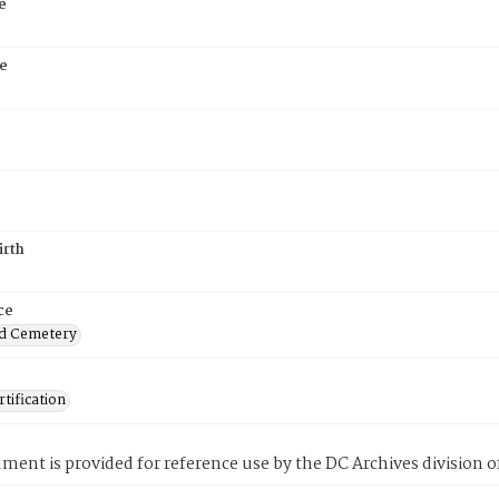
e
e
irth
ce
d Cemetery
tification
ment is provided for reference use by the DC Archives division of