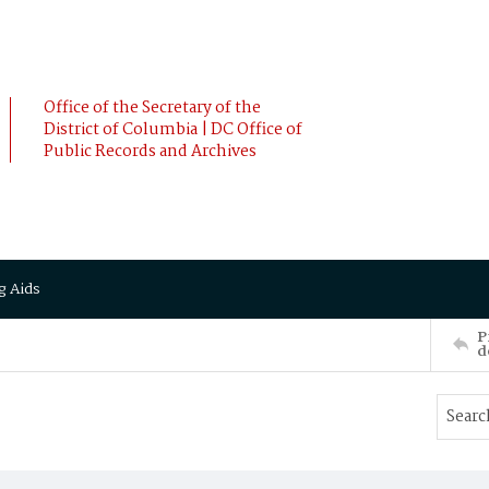
Office of the Secretary of the
District of Columbia | DC Office of
Public Records and Archives
g Aids
P
d