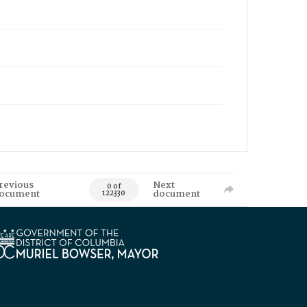
revious
Next
0 of
ocument
document
122330