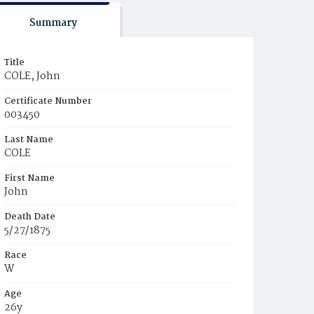
Summary
Title
COLE, John
Certificate Number
003450
Last Name
COLE
First Name
John
Death Date
5/27/1875
Race
W
Age
26y