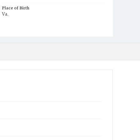
Place of Birth
Va.
Burial Place
Glenwood Cemetery