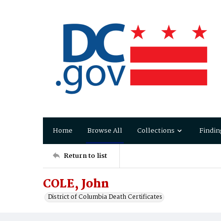
Home
Browse All
Collections
Findin
Return to list
COLE, John
District of Columbia Death Certificates