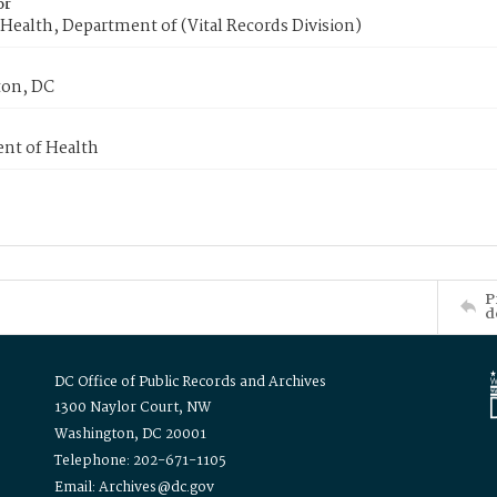
or
Health, Department of (Vital Records Division)
on, DC
nt of Health
P
d
DC Office of Public Records and Archives
1300 Naylor Court, NW
Washington, DC 20001
Telephone: 202-671-1105
Email: Archives@dc.gov