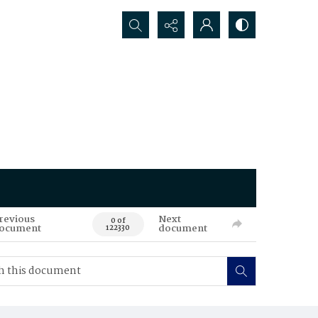
Search...
revious
Next
0 of
ocument
document
122330