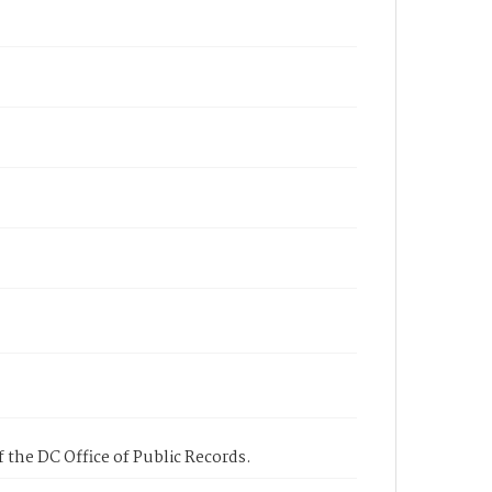
 the DC Office of Public Records.