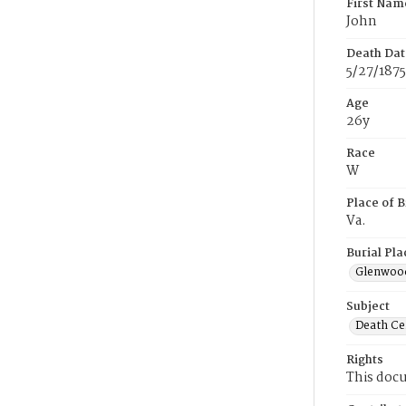
First Nam
John
Death Dat
5/27/1875
Age
26y
Race
W
Place of B
Va.
Burial Pla
Glenwoo
Subject
Death Cer
Rights
This docu