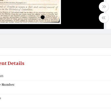
nt Details
hn
te Number
e