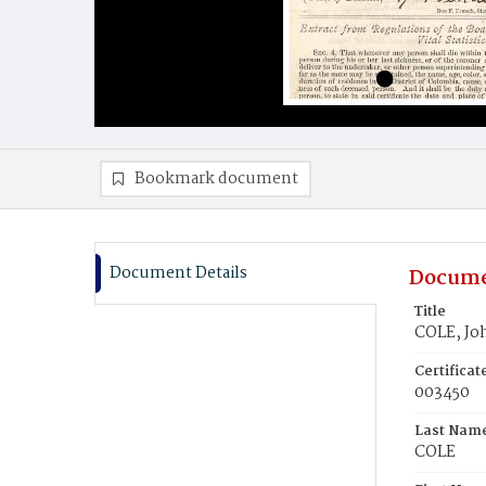
Bookmark document
Document Details
Docume
Title
COLE, Jo
Certifica
003450
Last Nam
COLE