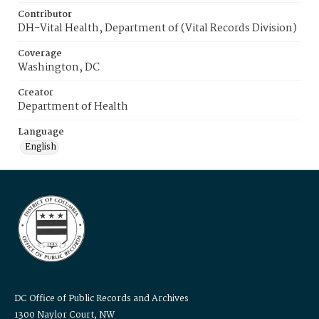
Contributor
DH-Vital Health, Department of (Vital Records Division)
Coverage
Washington, DC
Creator
Department of Health
Language
English
DC Office of Public Records and Archives
1300 Naylor Court, NW