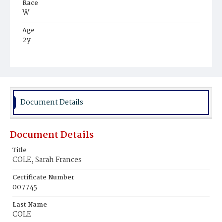
Race
W
Age
2y
Place of Birth
D.C.
Burial Place
Congressional Cemetery
Document Details
Document Details
Title
COLE, Sarah Frances
Certificate Number
007745
Last Name
COLE