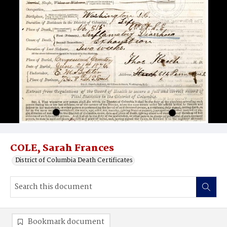
COLE, Sarah Frances
District of Columbia Death Certificates
Bookmark document