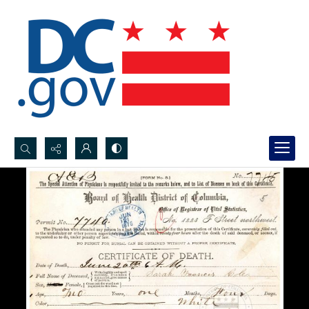
Search...
Advanced search