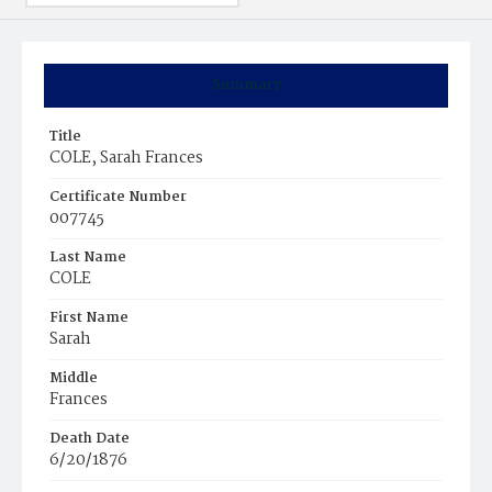
Summary
Title
COLE, Sarah Frances
Certificate Number
007745
Last Name
COLE
First Name
Sarah
Middle
Frances
Death Date
6/20/1876