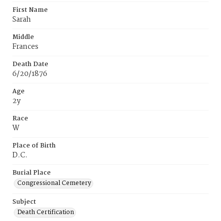
First Name
Sarah
Middle
Frances
Death Date
6/20/1876
Age
2y
Race
W
Place of Birth
D.C.
Burial Place
Congressional Cemetery
Subject
Death Certification