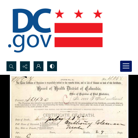
Search...
Advanced search