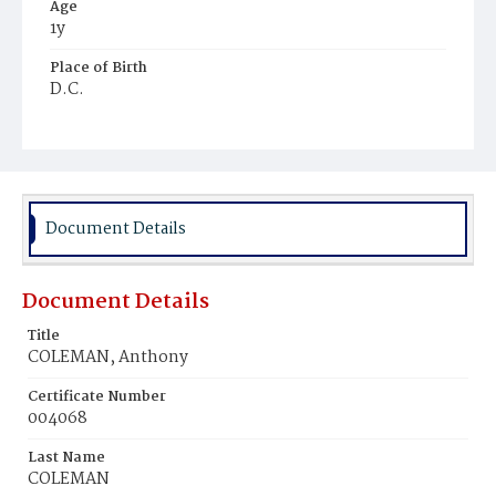
Age
1y
Place of Birth
D.C.
Burial Place
Young Men's Cemetery
Document Details
Document Details
Title
COLEMAN, Anthony
Certificate Number
004068
Last Name
COLEMAN