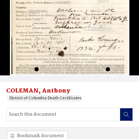
COLEMAN, Anthony
District of Columbia Death Certificates
Bookmark document