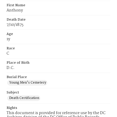
First Name
Anthony
Death Date
7/10/1875
Age
1y
Race
C
Place of Birth
D.C.
Burial Place
Young Men's Cemetery
Subject
Death Certification
Rights
This document is provided for reference use by the DC