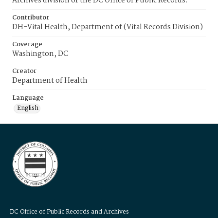
Archives division of the DC Office of Public Records.
Contributor
DH-Vital Health, Department of (Vital Records Division)
Coverage
Washington, DC
Creator
Department of Health
Language
English
DC Office of Public Records and Archives