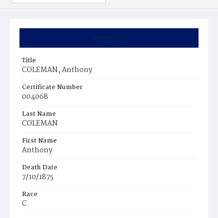
Summary
Title
COLEMAN, Anthony
Certificate Number
004068
Last Name
COLEMAN
First Name
Anthony
Death Date
7/10/1875
Race
C