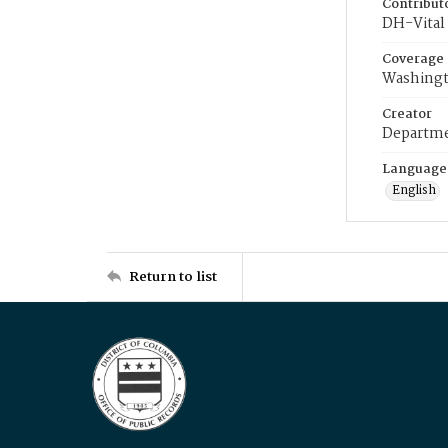
Contribut
DH-Vital 
Coverage
Washingt
Creator
Departme
Language
English
Return to list