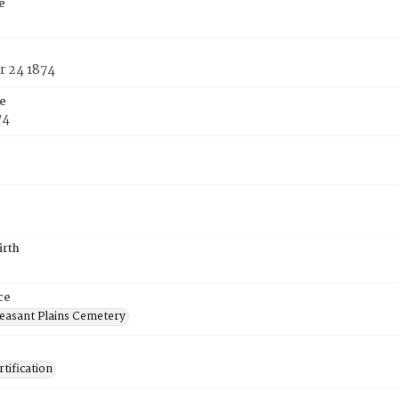
e
 24 1874
e
74
irth
ce
easant Plains Cemetery
tification