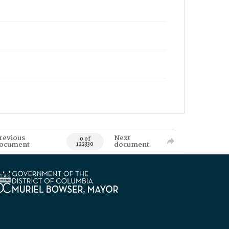
revious
Next
0 of
ocument
document
122330