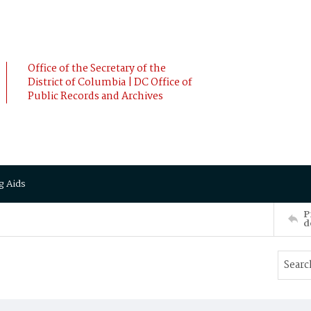
Office of the Secretary of the
District of Columbia | DC Office of
Public Records and Archives
g Aids
P
d