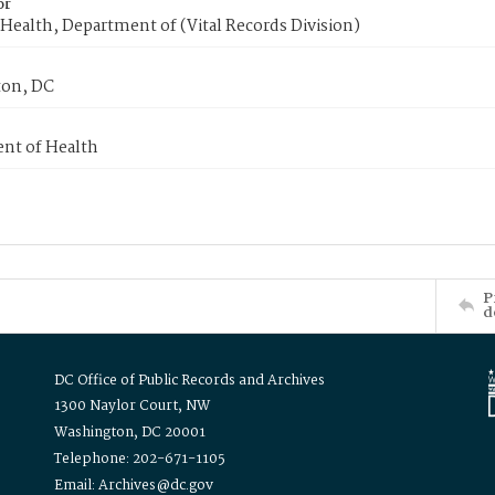
or
Health, Department of (Vital Records Division)
on, DC
nt of Health
P
d
DC Office of Public Records and Archives
1300 Naylor Court, NW
Washington, DC 20001
Telephone: 202-671-1105
Email: Archives@dc.gov