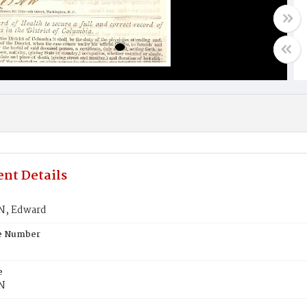
nt Details
, Edward
te Number
e
N