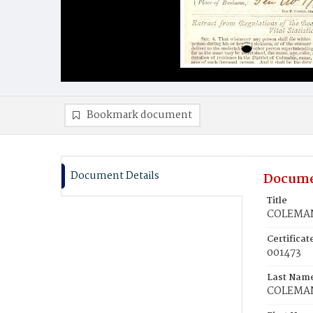
Bookmark document
Document Details
Docume
Title
COLEMAN
Certifica
001473
Last Nam
COLEMA