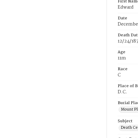
First Nam
Edward
Date
December
Death Dat
12/24/18
Age
11m
Race
C
Place of B
D.C.
Burial Pla
Mount Pl
Subject
Death Cer