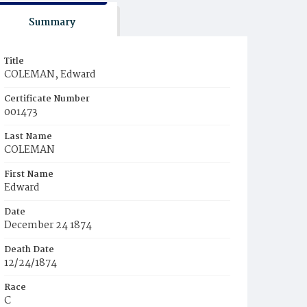
Summary
Title
COLEMAN, Edward
Certificate Number
001473
Last Name
COLEMAN
First Name
Edward
Date
December 24 1874
Death Date
12/24/1874
Race
C