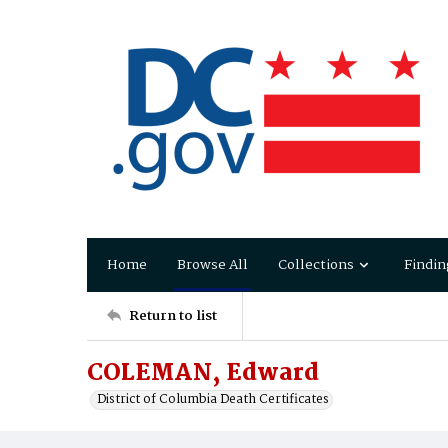
Home
Browse All
Collections
Findin
Return to list
COLEMAN, Edward
District of Columbia Death Certificates