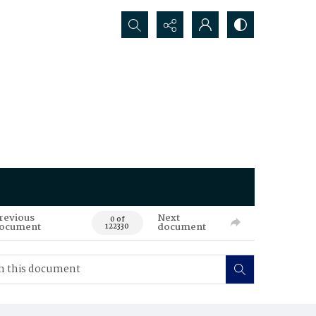
Search...
revious
Next
0 of
ocument
document
122330