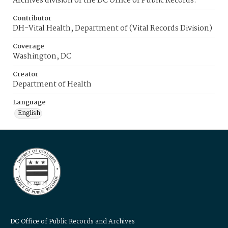
Archives division of the DC Office of Public Records.
Contributor
DH-Vital Health, Department of (Vital Records Division)
Coverage
Washington, DC
Creator
Department of Health
Language
English
DC Office of Public Records and Archives