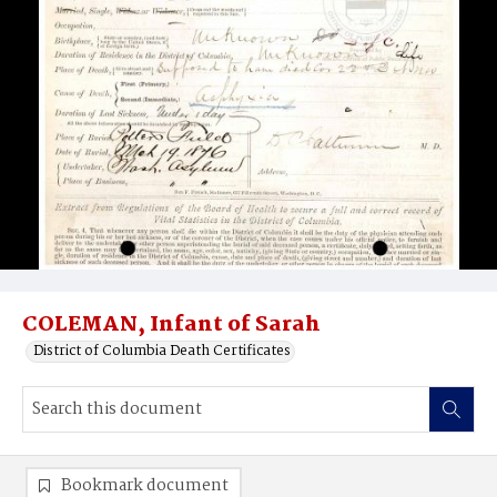
COLEMAN, Infant of Sarah
District of Columbia Death Certificates
Bookmark document