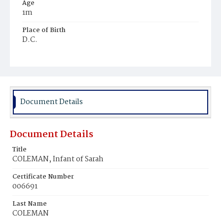
Age
1m
Place of Birth
D.C.
Burial Place
Potter's Field
Document Details
Document Details
Title
COLEMAN, Infant of Sarah
Certificate Number
006691
Last Name
COLEMAN