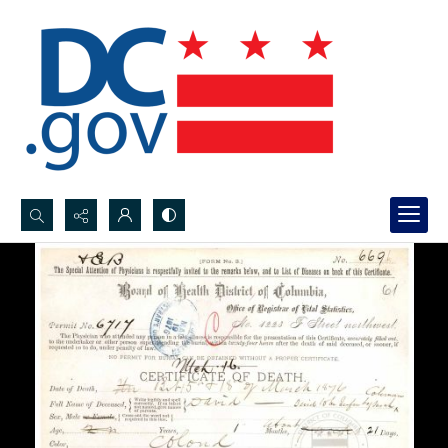
Search...
Advanced search