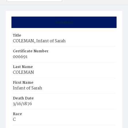
Summary
Title
COLEMAN, Infant of Sarah
Certificate Number
006691
Last Name
COLEMAN
First Name
Infant of Sarah
Death Date
3/16/1876
Race
C