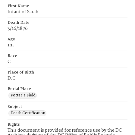
First Name
Infant of Sarah
Death Date
3/16/1876
Age
1m
Race
C
Place of Birth
D.C.
Burial Place
Potter's Field
Subject
Death Certification
Rights
This document is provided for reference use by the DC