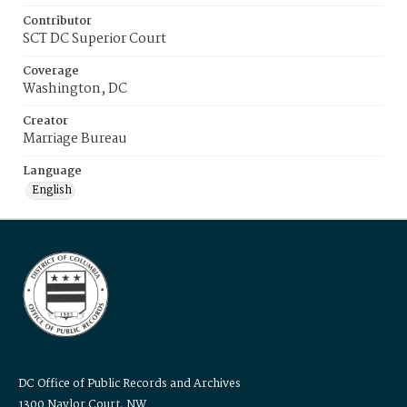
Contributor
SCT DC Superior Court
Coverage
Washington, DC
Creator
Marriage Bureau
Language
English
DC Office of Public Records and Archives
1300 Naylor Court, NW