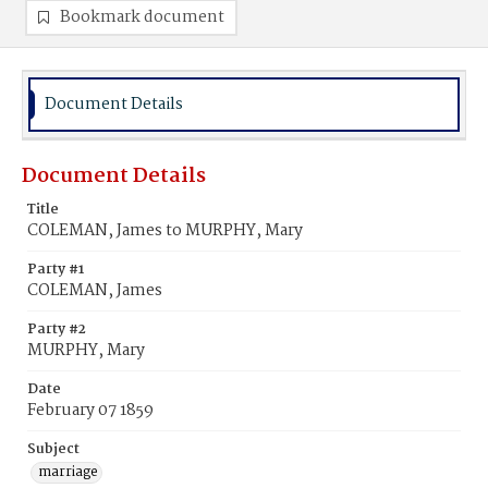
Bookmark document
Document Details
Document Details
Title
COLEMAN, James to MURPHY, Mary
Party #1
COLEMAN, James
Party #2
MURPHY, Mary
Date
February 07 1859
Subject
marriage