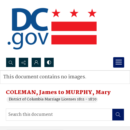
Search...
This document contains no images.
Advanced search
COLEMAN, James to MURPHY, Mary
District of Columbia Marriage Licenses 1811 - 1870