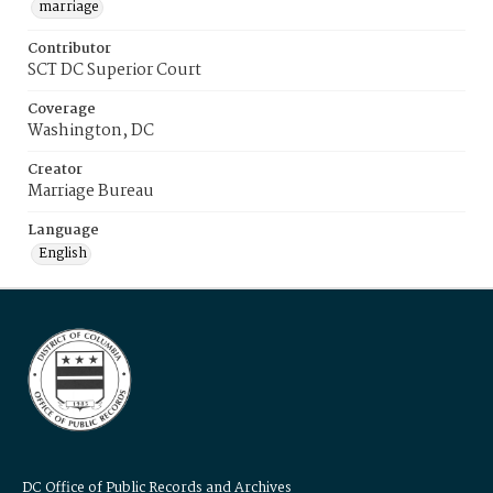
marriage
Contributor
SCT DC Superior Court
Coverage
Washington, DC
Creator
Marriage Bureau
Language
English
DC Office of Public Records and Archives