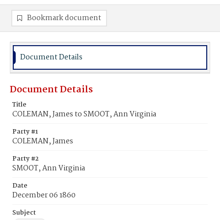
Bookmark document
Document Details
Document Details
Title
COLEMAN, James to SMOOT, Ann Virginia
Party #1
COLEMAN, James
Party #2
SMOOT, Ann Virginia
Date
December 06 1860
Subject