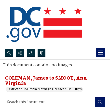
Search...
This document contains no images.
Advanced search
COLEMAN, James to SMOOT, Ann
Virginia
District of Columbia Marriage Licenses 1811 - 1870