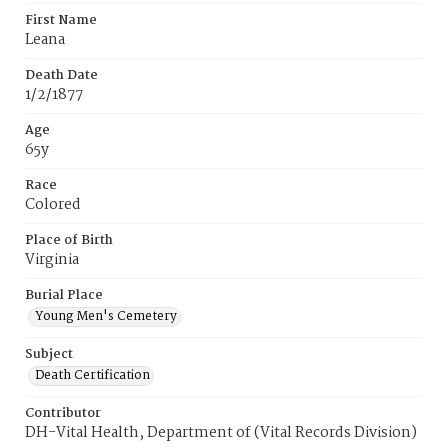
First Name
Leana
Death Date
1/2/1877
Age
65y
Race
Colored
Place of Birth
Virginia
Burial Place
Young Men's Cemetery
Subject
Death Certification
Contributor
DH-Vital Health, Department of (Vital Records Division)