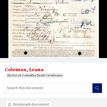
Coleman, Leana
District of Columbia Death Certificates
Bookmark document