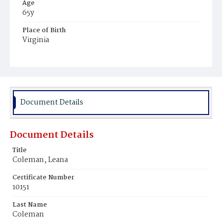
Age
65y
Place of Birth
Virginia
Burial Place
Young Men's Cemetery
Document Details
Document Details
Title
Coleman, Leana
Certificate Number
10151
Last Name
Coleman