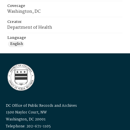
Coverage
Washington, DC
Creator
Department of Health
Language
English
DC Office of Public Records and Archives
1300 Naylor Court, NW
Washington, DC 20001
Telephone: 202-671-1105