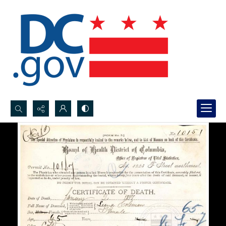
Search...
Advanced search