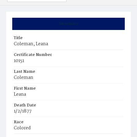
Summary
Title
Coleman, Leana
Certificate Number
10151
Last Name
Coleman
First Name
Leana
Death Date
1/2/1877
Race
Colored