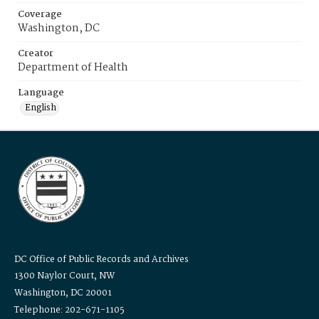
Coverage
Washington, DC
Creator
Department of Health
Language
English
DC Office of Public Records and Archives
1300 Naylor Court, NW
Washington, DC 20001
Telephone: 202-671-1105