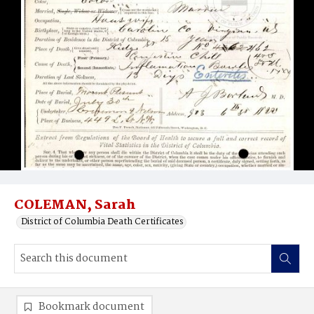
COLEMAN, Sarah
District of Columbia Death Certificates
Bookmark document