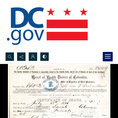
Search...
Advanced search