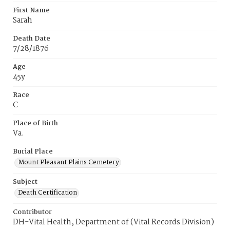
First Name
Sarah
Death Date
7/28/1876
Age
45y
Race
C
Place of Birth
Va.
Burial Place
Mount Pleasant Plains Cemetery
Subject
Death Certification
Contributor
DH-Vital Health, Department of (Vital Records Division)