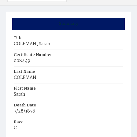
Summary
Title
COLEMAN, Sarah
Certificate Number
008449
Last Name
COLEMAN
First Name
Sarah
Death Date
7/28/1876
Race
C