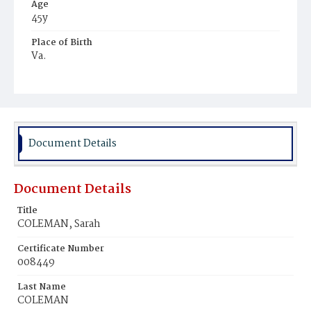
Age
45y
Place of Birth
Va.
Burial Place
Mount Pleasant Plains Cemetery
Document Details
Document Details
Title
COLEMAN, Sarah
Certificate Number
008449
Last Name
COLEMAN