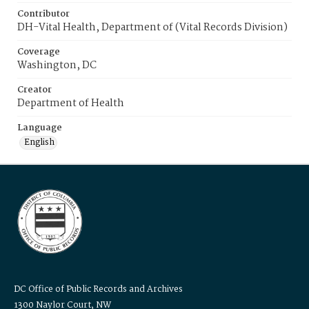
Contributor
DH-Vital Health, Department of (Vital Records Division)
Coverage
Washington, DC
Creator
Department of Health
Language
English
DC Office of Public Records and Archives
1300 Naylor Court, NW