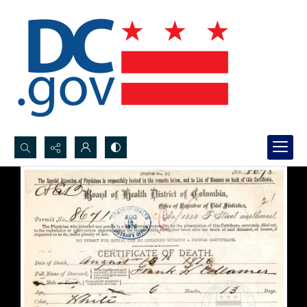
Search...
Advanced search