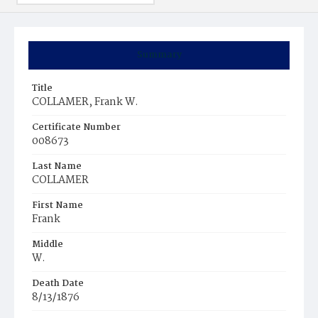
Summary
Title
COLLAMER, Frank W.
Certificate Number
008673
Last Name
COLLAMER
First Name
Frank
Middle
W.
Death Date
8/13/1876