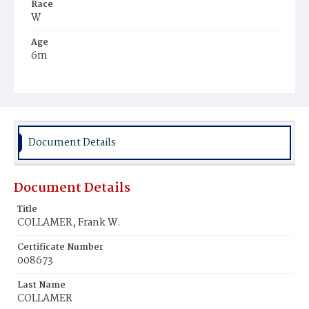
Race
W
Age
6m
Place of Birth
D.C.
Burial Place
Congressional Cemetery
Document Details
Document Details
Title
COLLAMER, Frank W.
Certificate Number
008673
Last Name
COLLAMER