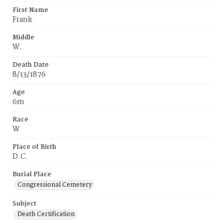
First Name
Frank
Middle
W.
Death Date
8/13/1876
Age
6m
Race
W
Place of Birth
D.C.
Burial Place
Congressional Cemetery
Subject
Death Certification