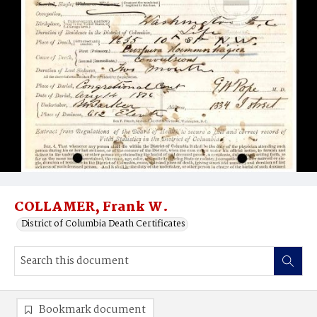
COLLAMER, Frank W.
District of Columbia Death Certificates
Bookmark document