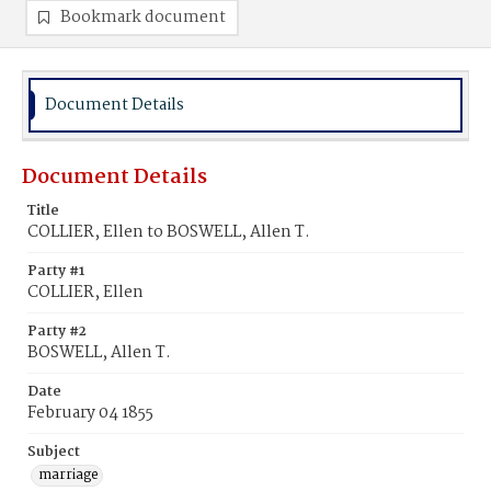
Bookmark document
Document Details
Document Details
Title
COLLIER, Ellen to BOSWELL, Allen T.
Party #1
COLLIER, Ellen
Party #2
BOSWELL, Allen T.
Date
February 04 1855
Subject
marriage