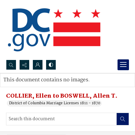
Search...
This document contains no images.
Advanced search
COLLIER, Ellen to BOSWELL, Allen T.
District of Columbia Marriage Licenses 1811 - 1870