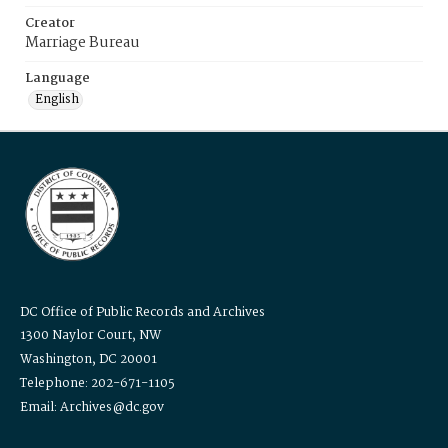
Creator
Marriage Bureau
Language
English
DC Office of Public Records and Archives
1300 Naylor Court, NW
Washington, DC 20001
Telephone: 202-671-1105
Email: Archives@dc.gov