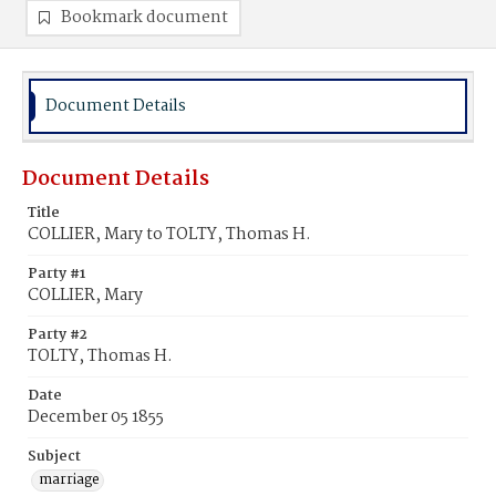
Bookmark document
Document Details
Document Details
Title
COLLIER, Mary to TOLTY, Thomas H.
Party #1
COLLIER, Mary
Party #2
TOLTY, Thomas H.
Date
December 05 1855
Subject
marriage