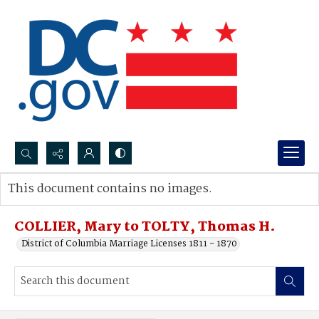
Search...
This document contains no images.
Advanced search
COLLIER, Mary to TOLTY, Thomas H.
District of Columbia Marriage Licenses 1811 - 1870