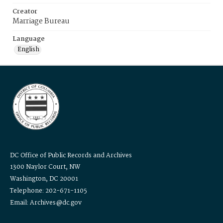
Creator
Marriage Bureau
Language
English
DC Office of Public Records and Archives
1300 Naylor Court, NW
Washington, DC 20001
Telephone: 202-671-1105
Email: Archives@dc.gov